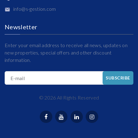
info@s-gestion.com
Newsletter
Enter your email address to receive all news, updates on
new properties, special offers and other discount
information.
E-mail
SUBSCRIBE
©
2026
All Rights Reserved