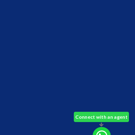
Connect with an agent