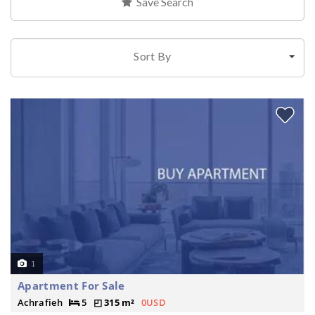
Save Search
Sort By
1
Apartment For Sale
Achrafieh
5
315 m²
0USD