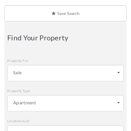
Save Search
Find Your Property
Property For
Sale
Property Type
Apartment
LocationsList