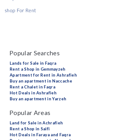
shop For Rent
Popular Searches
Lands for Sale in Faqra
Rent a Shop in Gemmayzeh
Apartment for Rent in Ashrafieh
Buy an apartment in Naccache
Rent a Chalet in Faqra
Hot Deals in Ashrafieh
Buy an apartment in Yarzeh
Popular Areas
Land for Sale in Achrafieh
Rent a Shop in Saifi
Hot Deals in Faraya and Faqra