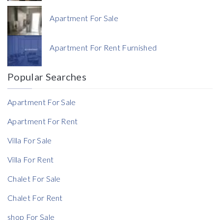
Apartment For Sale
Currency
Apartment For Rent Furnished
Currency
Popular Searches
Reference
Apartment For Sale
Apartment For Rent
Villa For Sale
Villa For Rent
Chalet For Sale
Chalet For Rent
shop For Sale