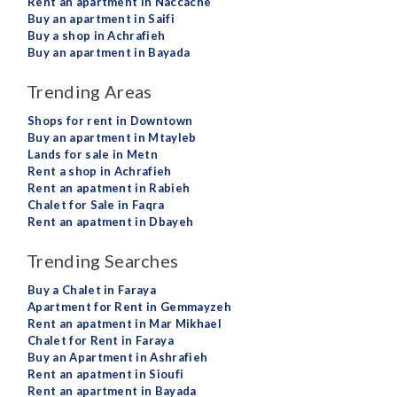
Rent an apartment in Naccache
Buy an apartment in Saifi
Buy a shop in Achrafieh
Buy an apartment in Bayada
Trending Areas
Shops for rent in Downtown
Buy an apartment in Mtayleb
Lands for sale in Metn
Rent a shop in Achrafieh
Rent an apatment in Rabieh
Chalet for Sale in Faqra
Rent an apatment in Dbayeh
Trending Searches
Buy a Chalet in Faraya
Apartment for Rent in Gemmayzeh
Rent an apatment in Mar Mikhael
Chalet for Rent in Faraya
Buy an Apartment in Ashrafieh
Rent an apatment in Sioufi
Rent an apartment in Bayada