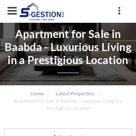
Apartment for Sale in
Baabda - Luxurious Living
in a Prestigious Location
Home
Latest Properties
Apartment for Sale in Baabda - Luxurious Living in a
Prestigious Location