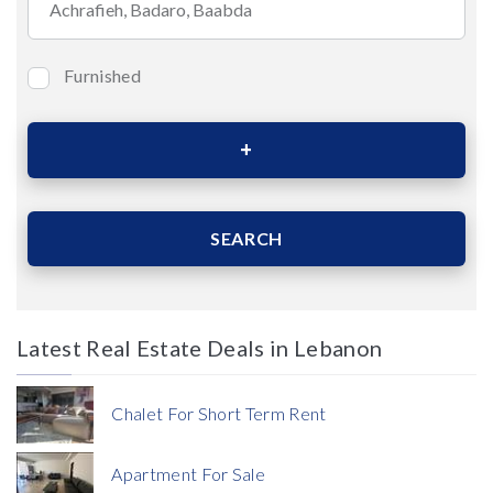
Furnished
Bedrooms
Area (Sqm)
SEARCH
Latest Real Estate Deals in Lebanon
Price
Chalet For Short Term Rent
Apartment For Sale