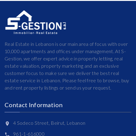
Real Estate in Lebanon is our main area of focus with over
10,000 apartments and offices under management. At S-
Gestion, we offer expert advice in property letting, real
estate valuation, property marketing and an exclusive
customer focus to make sure we deliver the best real
estate service in Lebanon. Please feel free to browse, buy
and rent property listings or send us your request.
Contact Information
4 Sodeco Street, Beirut, Lebanon
961-1-616000