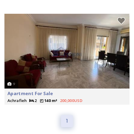
9
Apartment For Sale
Achrafieh
2
140 m²
200,000USD
1