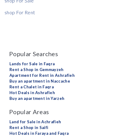
shop For Sale
shop For Rent
Popular Searches
Lands for Sale in Faqra
Rent a Shop in Gemmayzeh
Apartment for Rent in Ashrafieh
Buy an apartment in Naccache
Rent a Chalet in Faqra
Hot Deals in Ashrafieh
Buy an apartment in Yarzeh
Popular Areas
Land for Sale in Achrafieh
Rent a Shop in Saifi
Hot Deals in Faraya and Faqra