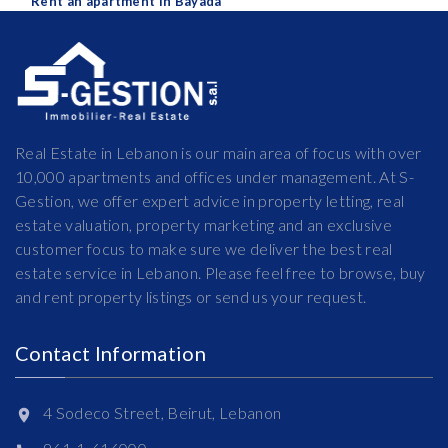
Rent an apartment in Bayada
Real Estate in Lebanon is our main area of focus with over
10,000 apartments and offices under management. At S-
Gestion, we offer expert advice in property letting, real
estate valuation, property marketing and an exclusive
customer focus to make sure we deliver the best real
estate service in Lebanon. Please feel free to browse, buy
and rent property listings or send us your request.
Contact Information
4 Sodeco Street, Beirut, Lebanon