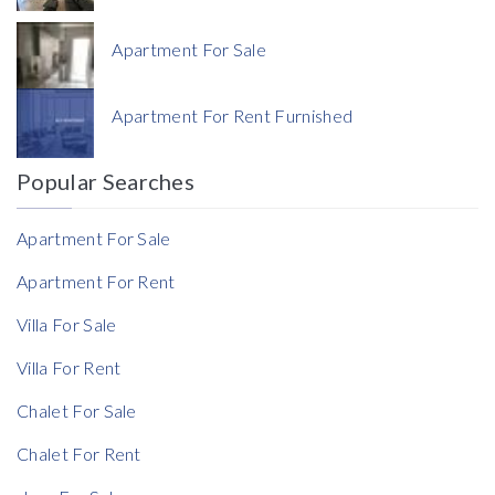
Apartment For Sale
Currency
Apartment For Rent Furnished
Currency
Popular Searches
Reference
Apartment For Sale
Apartment For Rent
Villa For Sale
Villa For Rent
Chalet For Sale
Chalet For Rent