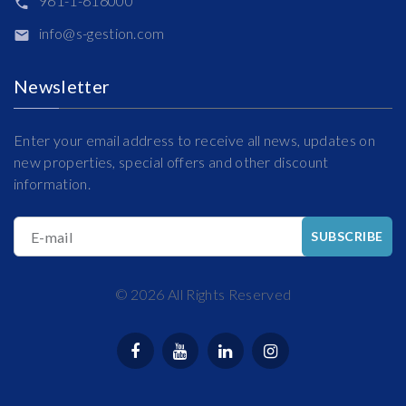
961-1-616000
info@s-gestion.com
Newsletter
Enter your email address to receive all news, updates on
new properties, special offers and other discount
information.
E-mail
SUBSCRIBE
©
2026
All Rights Reserved