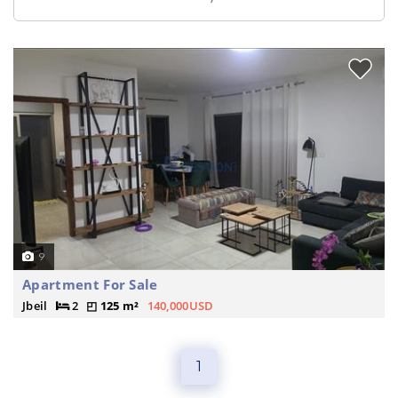
9
Apartment For Sale
Jbeil
2
125 m²
140,000USD
1