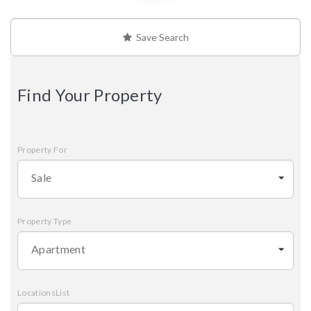
Save Search
Find Your Property
Property For
Sale
Property Type
Apartment
LocationsList