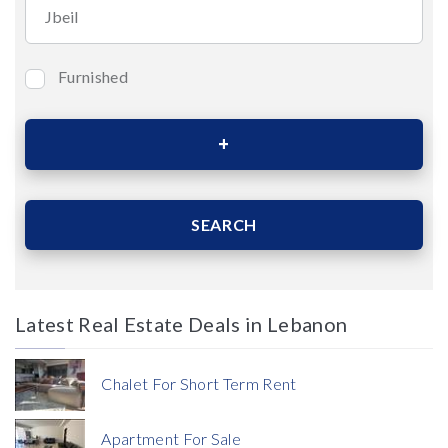
Furnished
Bedrooms
Area (Sqm)
SEARCH
Latest Real Estate Deals in Lebanon
Price
Chalet For Short Term Rent
Apartment For Sale