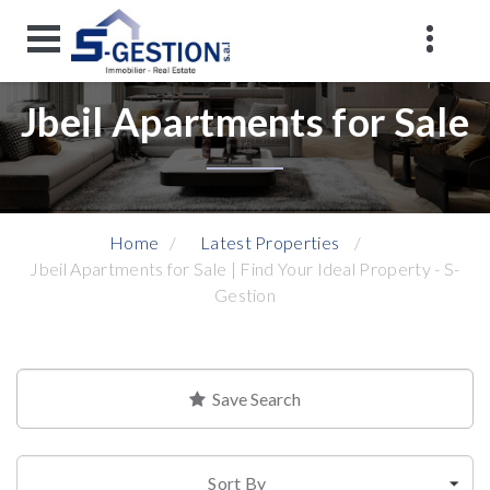
Jbeil Apartments for Sale
Home
Latest Properties
Jbeil Apartments for Sale | Find Your Ideal Property - S-
Gestion
Save Search
Sort By