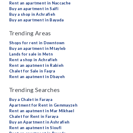
Rent an apartment in Naccache
Buy an apartment in Saifi
Buy a shop in Achrafieh
Buy an apartment in Bayada
Trending Areas
Shops for rent in Downtown
Buy an apartment in Mtayleb
Lands for sale in Metn
Rent a shop in Achrafieh
Rent an apatment in Rabieh
Chalet for Sale in Faqra
Rent an apatment in Dbayeh
Trending Searches
Buy a Chalet in Faraya
Apartment for Rent in Gemmayzeh
Rent an apatment in Mar Mikhael
Chalet for Rent in Faraya
Buy an Apartment in Ashrafieh
Rent an apatment in Sioufi