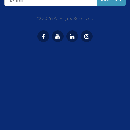
©
2026
All Rights Reserved