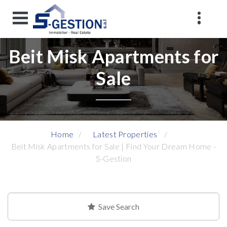
Beit Misk Apartments for
Sale
Home
Latest Properties
Beit Misk Apartments for Sale | Find Your Dream Home -
S-Gestion
Save Search