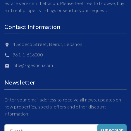
estate service in Lebanon. Please feel free to browse, buy
and rent property listings or send us your request.
Contact Information
4 Sodeco Street, Beirut, Lebanon
961-1-616000
info@s-gestion.com
Newsletter
Enter your email address to receive all news, updates on
new properties, special offers and other discount
information.
E-mail
SUBSCRIBE