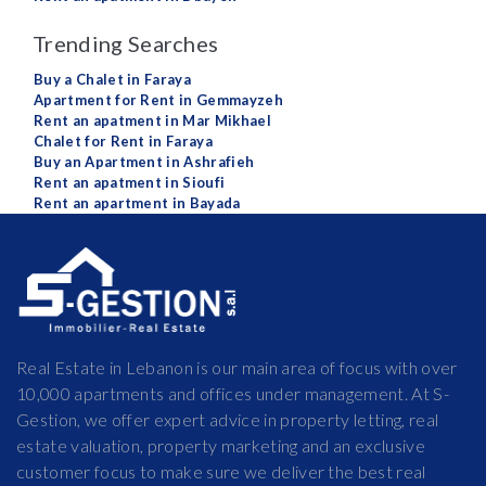
Trending Searches
Buy a Chalet in Faraya
Apartment for Rent in Gemmayzeh
Rent an apatment in Mar Mikhael
Chalet for Rent in Faraya
Buy an Apartment in Ashrafieh
Rent an apatment in Sioufi
Rent an apartment in Bayada
Real Estate in Lebanon is our main area of focus with over
10,000 apartments and offices under management. At S-
Gestion, we offer expert advice in property letting, real
estate valuation, property marketing and an exclusive
customer focus to make sure we deliver the best real