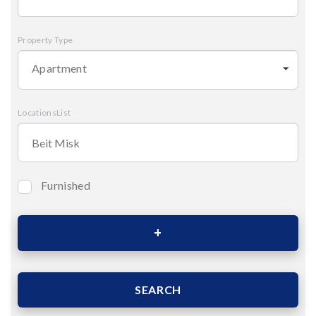
Property Type
Apartment
LocationsList
Furnished
Bedrooms
Area (Sqm)
SEARCH