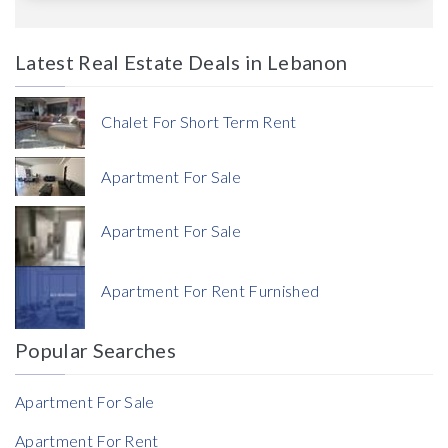
Latest Real Estate Deals in Lebanon
Price
Chalet For Short Term Rent
Apartment For Sale
Apartment For Sale
Currency
Apartment For Rent Furnished
Currency
Popular Searches
Reference
Apartment For Sale
Apartment For Rent