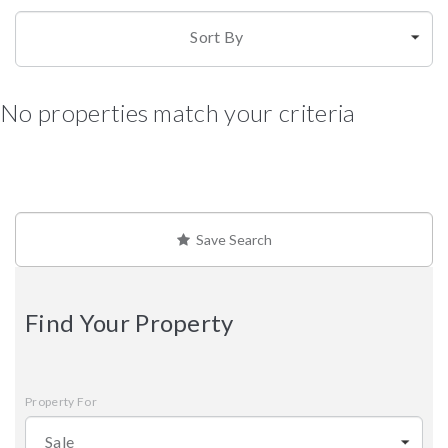
Sort By
No properties match your criteria
Save Search
Find Your Property
Property For
Sale