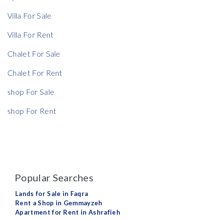
Villa For Sale
Villa For Rent
Chalet For Sale
Chalet For Rent
shop For Sale
shop For Rent
Popular Searches
Lands for Sale in Faqra
Rent a Shop in Gemmayzeh
Apartment for Rent in Ashrafieh