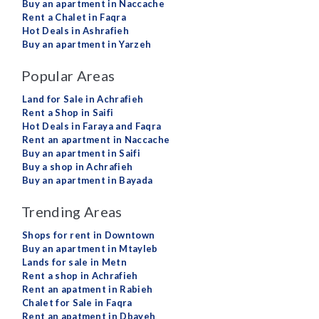
Buy an apartment in Naccache
Rent a Chalet in Faqra
Hot Deals in Ashrafieh
Buy an apartment in Yarzeh
Popular Areas
Land for Sale in Achrafieh
Rent a Shop in Saifi
Hot Deals in Faraya and Faqra
Rent an apartment in Naccache
Buy an apartment in Saifi
Buy a shop in Achrafieh
Buy an apartment in Bayada
Trending Areas
Shops for rent in Downtown
Buy an apartment in Mtayleb
Lands for sale in Metn
Rent a shop in Achrafieh
Rent an apatment in Rabieh
Chalet for Sale in Faqra
Rent an apatment in Dbayeh