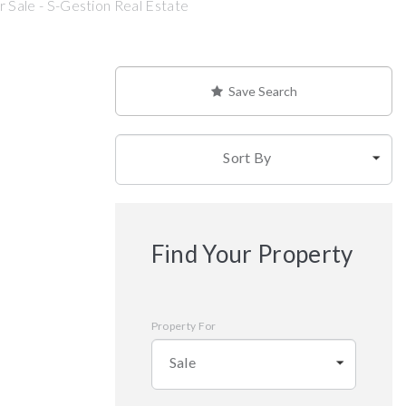
 Sale - S-Gestion Real Estate
Save Search
Sort By
Find Your Property
Property For
Sale