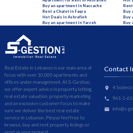
Apartment for Rent in Ashrafieh
Hot 
Buy an apartment in Naccache
Rent
Rent a Chalet in Faqra
Buy 
Hot Deals in Ashrafieh
Buy 
Buy an apartment in Yarzeh
Buy 
Real Estate in Lebanon is our main area of
Contact 
focus with over 10,000 apartments and
offices under management. At S-Gestion,
4 Sodeco 
we offer expert advice in property letting,
real estate valuation, property marketing
961-1-6
and an exclusive customer focus to make
info@s-g
sure we deliver the best real estate
service in Lebanon. Please feel free to
browse, buy and rent property listings or
send us your request.