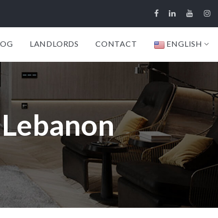
LOG
LANDLORDS
CONTACT
ENGLISH
, Lebanon