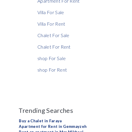
Apartment For Rent
Villa For Sale
Villa For Rent
Chalet For Sale
Chalet For Rent
shop For Sale
shop For Rent
Trending Searches
Buy a Chalet in Faraya
Apartment for Rent in Gemmayzeh