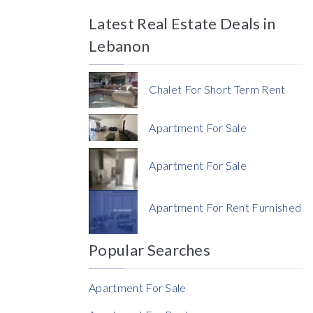
Latest Real Estate Deals in
Price
Lebanon
Chalet For Short Term Rent
Apartment For Sale
Currency
Apartment For Sale
Currency
Apartment For Rent Furnished
Reference
Popular Searches
Apartment For Sale