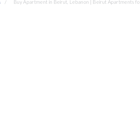
s
Buy Apartment in Beirut, Lebanon | Beirut Apartments for