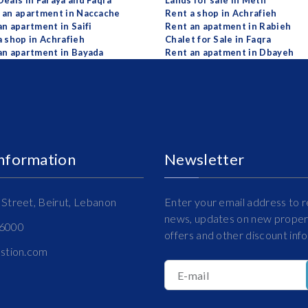
Deals in Faraya and Faqra
Lands for sale in Metn
 an apartment in Naccache
Rent a shop in Achrafieh
an apartment in Saifi
Rent an apatment in Rabieh
a shop in Achrafieh
Chalet for Sale in Faqra
an apartment in Bayada
Rent an apatment in Dbayeh
Information
Newsletter
Street, Beirut, Lebanon
Enter your email address to r
news, updates on new propert
16000
offers and other discount inf
estion.com
E-mail