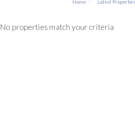
Home
Latest Propertie
No properties match your criteria