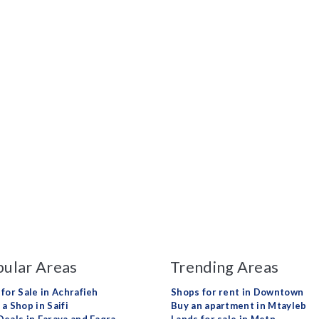
ular Areas
Trending Areas
 for Sale in Achrafieh
Shops for rent in Downtown
a Shop in Saifi
Buy an apartment in Mtayleb