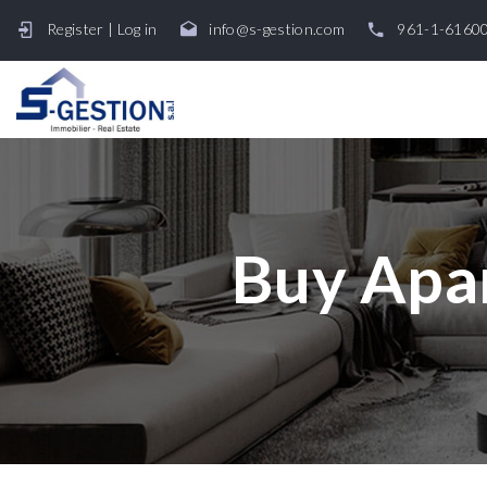
Register
|
Log in
info@s-gestion.com
961-1-6160
Buy Apar