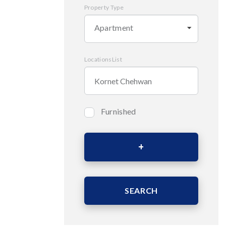
Property Type
Apartment
LocationsList
Furnished
Bedrooms
Area (Sqm)
SEARCH