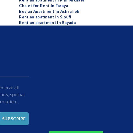
Rent an apatment in Mar Mikhael
Chalet for Rent in Faraya
Buy an Apartment in Ashrafieh
Rent an apatment in Sioufi
Rent an apartment in Bayada
eceive all
ies, special
ormation.
Hello
SUBSCRIBE
How