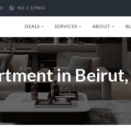
00
961-3-129004
DEALS
SERVICES
ABOUT
B
tment in Beirut