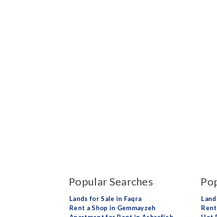
Popular Searches
Pop
Lands for Sale in Faqra
Land
Rent a Shop in Gemmayzeh
Rent 