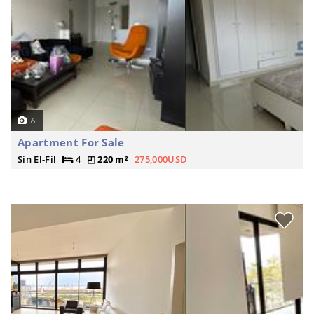
6
Apartment For Sale
Sin El-Fil
4
220 m²
275,000USD