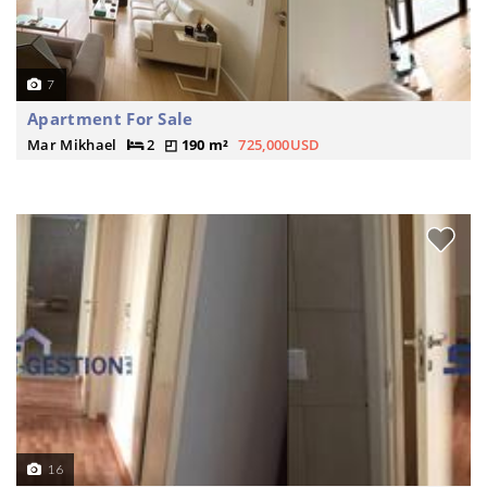
7
Apartment For Sale
Mar Mikhael
2
190 m²
725,000USD
16