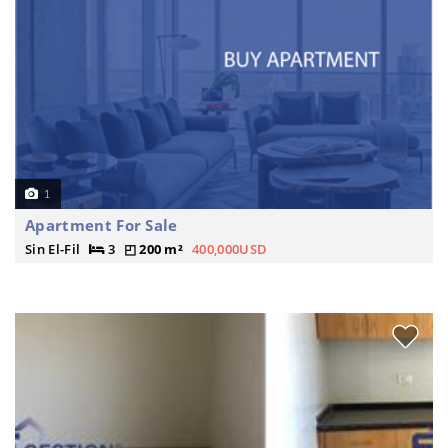
1
Apartment For Sale
Sin El-Fil
3
200 m²
400,000USD