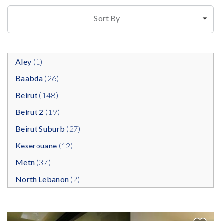
Sort By
Aley
(1)
Baabda
(26)
Beirut
(148)
Beirut 2
(19)
Beirut Suburb
(27)
Keserouane
(12)
Metn
(37)
North Lebanon
(2)