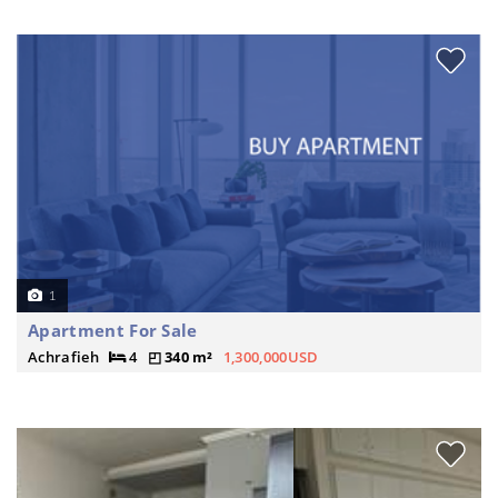
1
Apartment For Sale
Achrafieh
4
340 m²
1,300,000USD