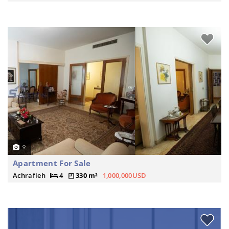
9
Apartment For Sale
Achrafieh
4
330 m²
1,000,000USD