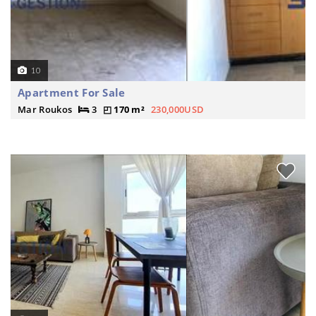
10
Apartment For Sale
Mar Roukos
3
170 m²
230,000USD