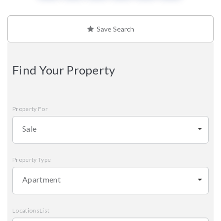
Save Search
Find Your Property
Property For
Sale
Property Type
Apartment
LocationsList