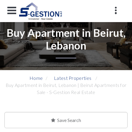
Buy Apartment in Beirut,
Lebanon
Home
Latest Properties
Buy Apartment in Beirut, Lebanon | Beirut Apartments for
Sale - S-Gestion Real Estate
Save Search