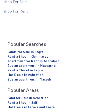
shop For Sale
shop For Rent
Popular Searches
Lands for Sale in Faqra
Rent a Shop in Gemmayzeh
Apartment for Rent in Ashrafieh
Buy an apartment in Naccache
Rent a Chalet in Faqra
Hot Deals in Ashrafieh
Buy an apartment in Yarzeh
Popular Areas
Land for Sale in Achrafieh
Rent a Shop in Saifi
Hot Deals in Faraya and Faqra