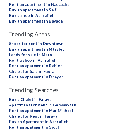
Rent an apartment in Naccache
Buy an apartment in Saifi
Buy a shop in Achrafieh
Buy an apartment in Bayada
Trending Areas
Shops for rent in Downtown
Buy an apartment in Mtayleb
Lands for sale in Metn
Rent a shop in Achrafieh
Rent an apatment in Rabieh
Chalet for Sale in Faqra
Rent an apatment in Dbayeh
Trending Searches
Buy a Chalet in Faraya
Apartment for Rent in Gemmayzeh
Rent an apatment in Mar Mikhael
Chalet for Rent in Faraya
Buy an Apartment in Ashrafieh
Rent an apatment in Sioufi