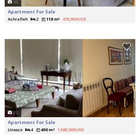
13
Apartment For Sale
Achrafieh
2
118 m²
470,000USD
22
Apartment For Sale
Unesco
4
490 m²
1,980,000USD