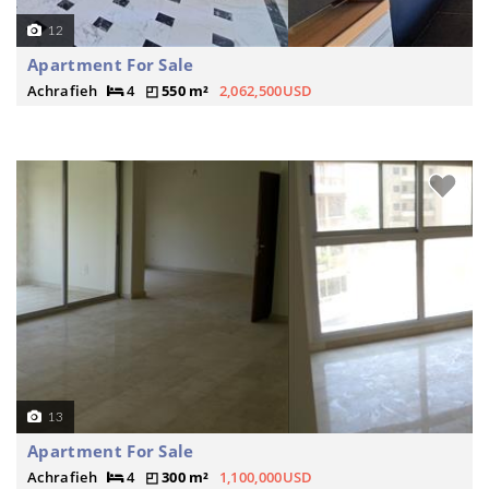
12
Apartment For Sale
Achrafieh
4
550 m²
2,062,500USD
13
Apartment For Sale
Achrafieh
4
300 m²
1,100,000USD