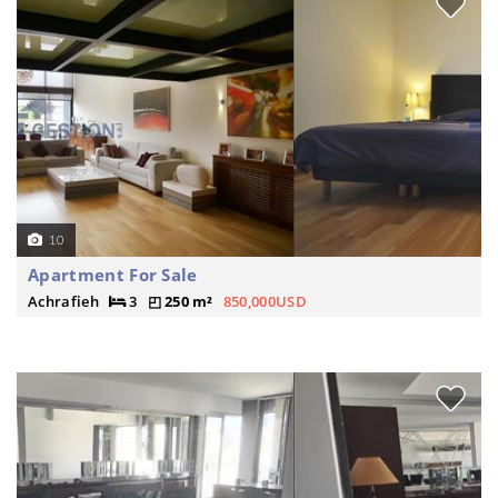
10
Apartment For Sale
Achrafieh
3
250 m²
850,000USD