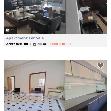
13
Apartment For Sale
Achrafieh
3
390 m²
1,800,000USD