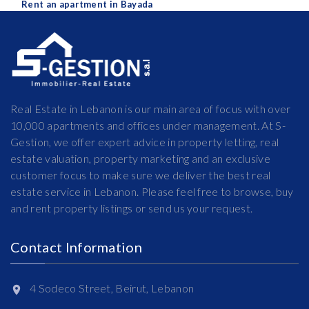
Rent an apartment in Bayada
Real Estate in Lebanon is our main area of focus with over
10,000 apartments and offices under management. At S-
Gestion, we offer expert advice in property letting, real
estate valuation, property marketing and an exclusive
customer focus to make sure we deliver the best real
estate service in Lebanon. Please feel free to browse, buy
and rent property listings or send us your request.
Contact Information
4 Sodeco Street, Beirut, Lebanon