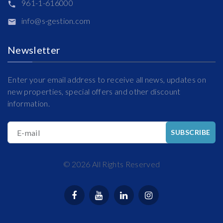
961-1-616000
info@s-gestion.com
Newsletter
Enter your email address to receive all news, updates on
new properties, special offers and other discount
information.
E-mail
SUBSCRIBE
©
2026
All Rights Reserved