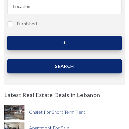
Furnished
Bedrooms
Area (Sqm)
SEARCH
Latest Real Estate Deals in Lebanon
Price
Chalet For Short Term Rent
Apartment For Sale