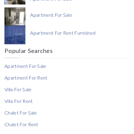
Apartment For Sale
Currency
Apartment For Rent Furnished
Currency
Popular Searches
Reference
Apartment For Sale
Apartment For Rent
Villa For Sale
Villa For Rent
Chalet For Sale
Chalet For Rent