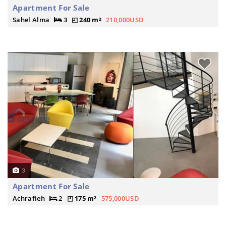
Apartment For Sale
Sahel Alma
3
240 m²
210,000USD
3
Apartment For Sale
Achrafieh
2
175 m²
575,000USD