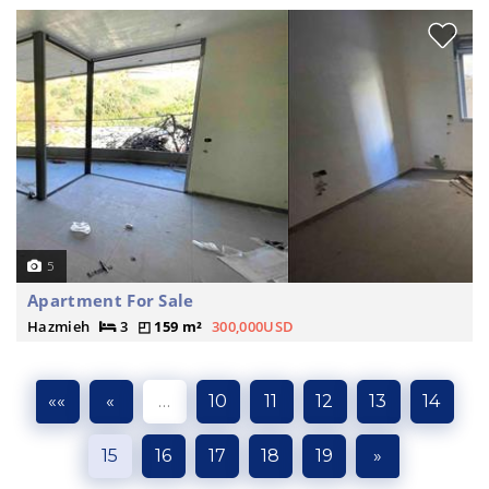
5
Apartment For Sale
Hazmieh
3
159 m²
300,000USD
««
«
…
10
11
12
13
14
15
16
17
18
19
»