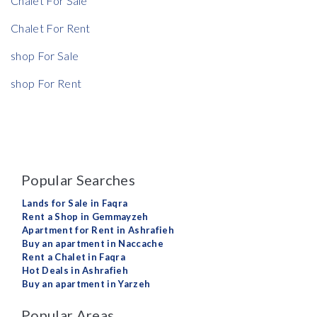
Chalet For Sale
Chalet For Rent
shop For Sale
shop For Rent
Popular Searches
Lands for Sale in Faqra
Rent a Shop in Gemmayzeh
Apartment for Rent in Ashrafieh
Buy an apartment in Naccache
Rent a Chalet in Faqra
Hot Deals in Ashrafieh
Buy an apartment in Yarzeh
Popular Areas