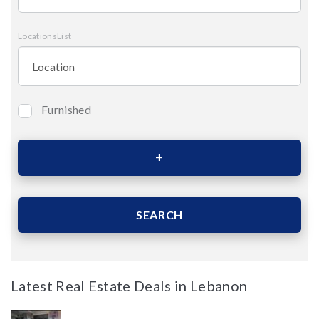
LocationsList
Furnished
Bedrooms
Area (Sqm)
SEARCH
Latest Real Estate Deals in Lebanon
Price