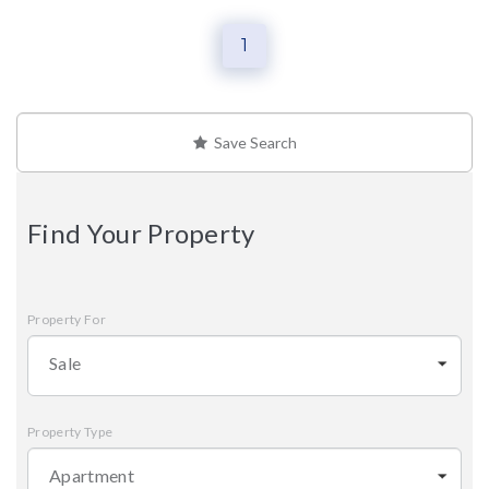
1
Save Search
Find Your Property
Property For
Sale
Property Type
Apartment