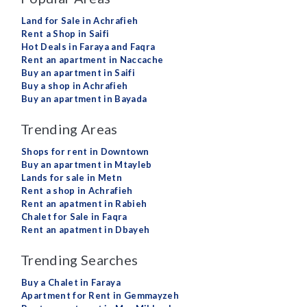
Land for Sale in Achrafieh
Rent a Shop in Saifi
Hot Deals in Faraya and Faqra
Rent an apartment in Naccache
Buy an apartment in Saifi
Buy a shop in Achrafieh
Buy an apartment in Bayada
Trending Areas
Shops for rent in Downtown
Buy an apartment in Mtayleb
Lands for sale in Metn
Rent a shop in Achrafieh
Rent an apatment in Rabieh
Chalet for Sale in Faqra
Rent an apatment in Dbayeh
Trending Searches
Buy a Chalet in Faraya
Apartment for Rent in Gemmayzeh