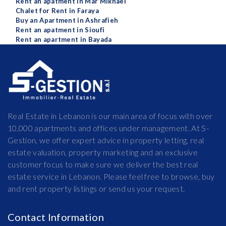
Rent an apatment in Mar Mikhael
Chalet for Rent in Faraya
Buy an Apartment in Ashrafieh
Rent an apatment in Sioufi
Rent an apartment in Bayada
Real Estate in Lebanon is our main area of focus with over
10,000 apartments and offices under management. At S-
Gestion, we offer expert advice in property letting, real
estate valuation, property marketing and an exclusive
customer focus to make sure we deliver the best real
estate service in Lebanon. Please feel free to browse, buy
and rent property listings or send us your request.
Contact Information