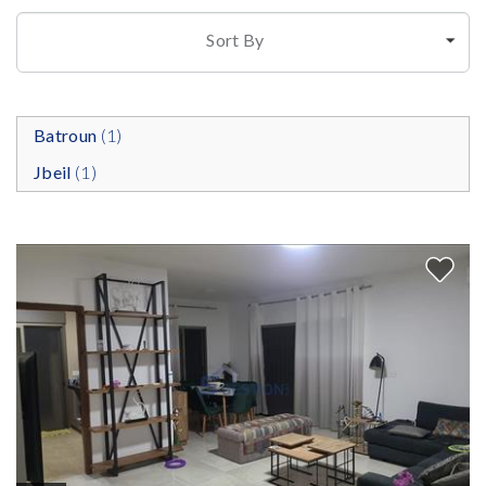
Sort By
Batroun
(1)
Jbeil
(1)