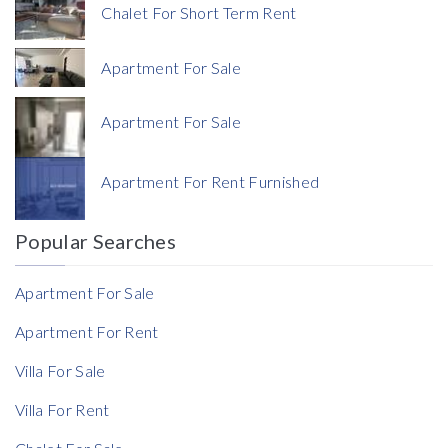
Chalet For Short Term Rent
Apartment For Sale
Apartment For Sale
Currency
Apartment For Rent Furnished
Currency
Popular Searches
Reference
Apartment For Sale
Apartment For Rent
Villa For Sale
Villa For Rent