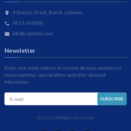
4 Sodeco Street, Beirut, Lebanon
961-1-616000
info@s-gestion.com
Newsletter
Enter your email address to receive all news, updates on
new properties, special offers and other discount
information.
E-mail
SUBSCRIBE
©
2026
All Rights Reserved