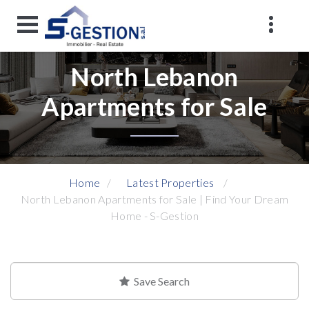
North Lebanon
Apartments for Sale
Home
Latest Properties
North Lebanon Apartments for Sale | Find Your Dream
Home - S-Gestion
Save Search