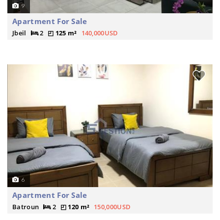
9
Apartment For Sale
Jbeil
2
125 m²
140,000USD
6
Apartment For Sale
Batroun
2
120 m²
150,000USD