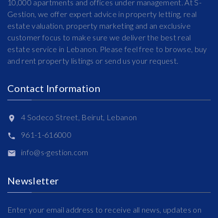
10,000 apartments and offices under management. At S-
Gestion, we offer expert advice in property letting, real
estate valuation, property marketing and an exclusive
customer focus to make sure we deliver the best real
estate service in Lebanon. Please feel free to browse, buy
and rent property listings or send us your request.
Contact Information
4 Sodeco Street, Beirut, Lebanon
961-1-616000
info@s-gestion.com
Newsletter
Enter your email address to receive all news, updates on