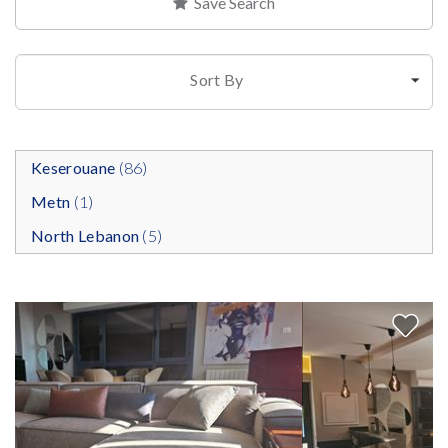
Save Search
Sort By
Keserouane
(86)
Metn
(1)
North Lebanon
(5)