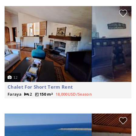
12
Chalet For Short Term Rent
Faraya
2
150 m²
18,000USD/Season