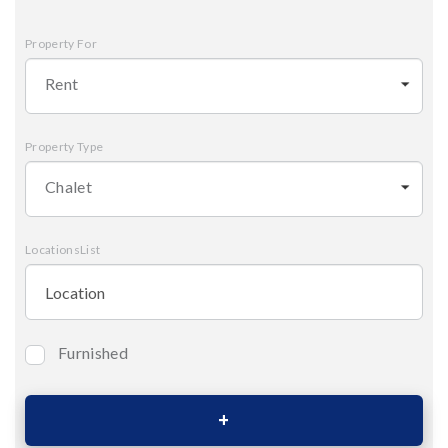
Property For
Rent
Property Type
Chalet
LocationsList
Furnished
Bedrooms