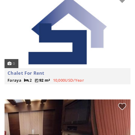
0
Chalet For Rent
Faraya
2
92 m²
10,000USD/Year