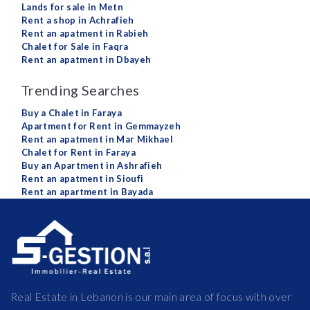
Lands for sale in Metn
Rent a shop in Achrafieh
Rent an apatment in Rabieh
Chalet for Sale in Faqra
Rent an apatment in Dbayeh
Trending Searches
Buy a Chalet in Faraya
Apartment for Rent in Gemmayzeh
Rent an apatment in Mar Mikhael
Chalet for Rent in Faraya
Buy an Apartment in Ashrafieh
Rent an apatment in Sioufi
Rent an apartment in Bayada
Real Estate in Lebanon is our main area of focus with over