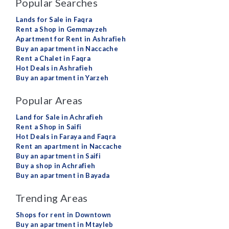
Popular Searches
Lands for Sale in Faqra
Rent a Shop in Gemmayzeh
Apartment for Rent in Ashrafieh
Buy an apartment in Naccache
Rent a Chalet in Faqra
Hot Deals in Ashrafieh
Buy an apartment in Yarzeh
Popular Areas
Land for Sale in Achrafieh
Rent a Shop in Saifi
Hot Deals in Faraya and Faqra
Rent an apartment in Naccache
Buy an apartment in Saifi
Buy a shop in Achrafieh
Buy an apartment in Bayada
Trending Areas
Shops for rent in Downtown
Buy an apartment in Mtayleb