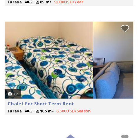
Faraya
2
89 m²
9,000USD/Year
12
Chalet For Short Term Rent
Faraya
3
105 m²
6,500USD/Season