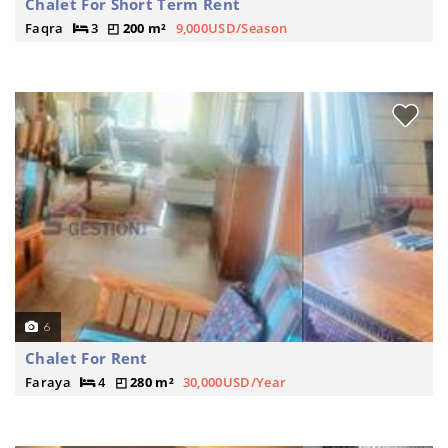
Chalet For Short Term Rent
Faqra
3
200 m²
9,000USD/Season
6
Chalet For Rent
Faraya
4
280 m²
30,000USD/Year