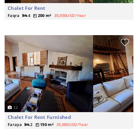
Chalet For Rent
Faqra
4
200 m²
35,000USD/Year
12
Chalet For Rent Furnished
Faraya
2
150 m²
35,000USD/Year