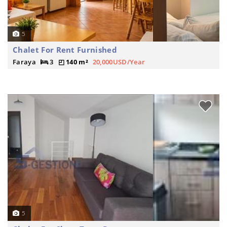
5
Chalet For Rent Furnished
Faraya
3
140 m²
20,000USD/Year
5