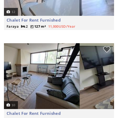
12
Chalet For Rent Furnished
Faraya
2
127 m²
11,000USD/Year
10
Chalet For Rent Furnished