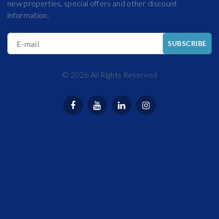
new properties, special offers and other discount
information.
E-mail
SUBSCRIBE
©
2026
All Rights Reserved