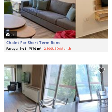
15
Chalet For Short Term Rent
Faraya
1
70 m²
2,500USD/Month