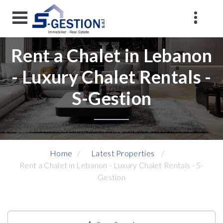
Rent a Chalet in Lebanon
- Luxury Chalet Rentals -
S-Gestion
Home
Latest Properties
Rent a Chalet in Lebanon - Luxury Chalet Rentals - S-
Gestion