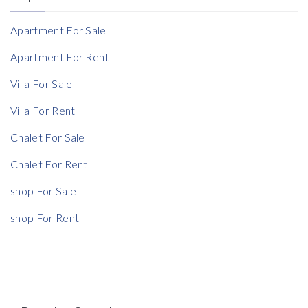
Reference
Apartment For Sale
Apartment For Rent
Villa For Sale
Rent Ratio
Villa For Rent
Rent Ratio
Chalet For Sale
Chalet For Rent
shop For Sale
shop For Rent