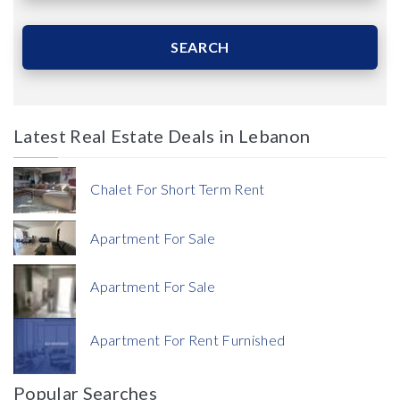
Area (Sqm)
SEARCH
Latest Real Estate Deals in Lebanon
Price
Chalet For Short Term Rent
Apartment For Sale
Apartment For Sale
Currency
Apartment For Rent Furnished
Currency
Popular Searches