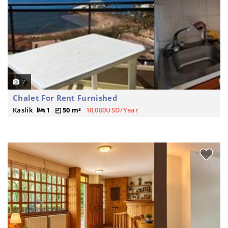
7
Chalet For Rent Furnished
Kaslik
1
50 m²
10,000USD/Year