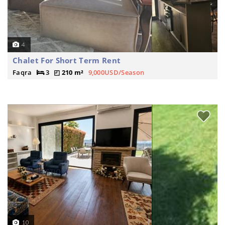
4
Chalet For Short Term Rent
Faqra
3
210 m²
9,000USD/Season
10