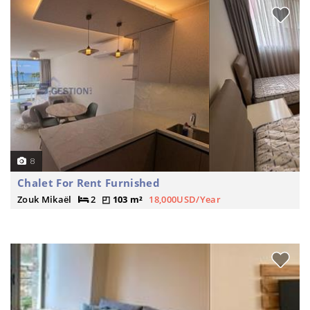
8
Chalet For Rent Furnished
Zouk Mikaël
2
103 m²
18,000USD/Year