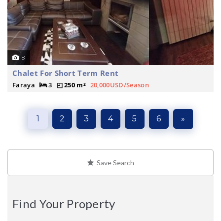
8
Chalet For Short Term Rent
Faraya
3
250 m²
20,000USD/Season
1
2
3
4
5
6
»
Save Search
Find Your Property