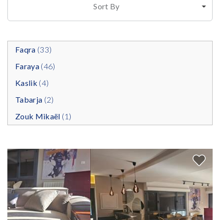
Sort By
Faqra
(33)
Faraya
(46)
Kaslik
(4)
Tabarja
(2)
Zouk Mikaël
(1)