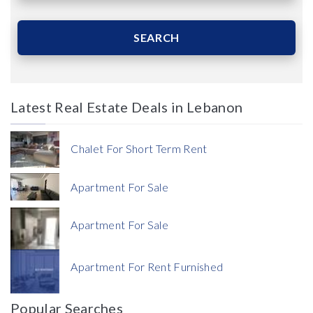
Area (Sqm)
SEARCH
Latest Real Estate Deals in Lebanon
Price
Chalet For Short Term Rent
Apartment For Sale
Apartment For Sale
Currency
Apartment For Rent Furnished
Currency
Popular Searches