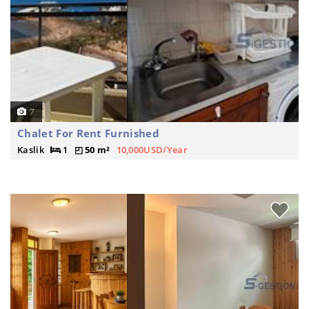
7
Chalet For Rent Furnished
Kaslik
1
50 m²
10,000USD/Year