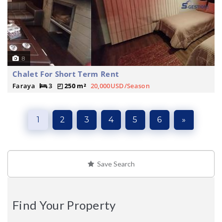
8
Chalet For Short Term Rent
Faraya
3
250 m²
20,000USD/Season
1
2
3
4
5
6
»
Save Search
Find Your Property