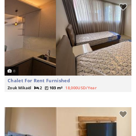
8
Chalet For Rent Furnished
Zouk Mikaël
2
103 m²
18,000USD/Year