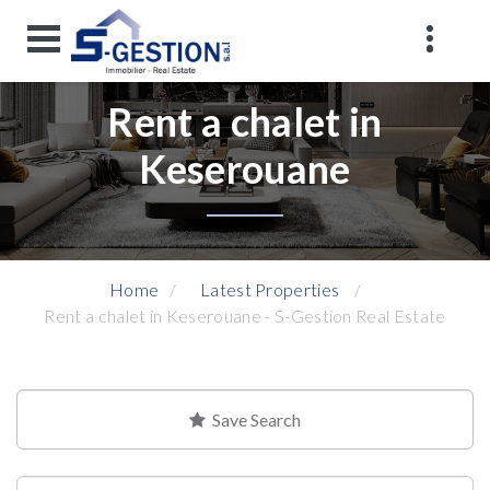
Rent a chalet in
Keserouane
Home
Latest Properties
Rent a chalet in Keserouane - S-Gestion Real Estate
Save Search