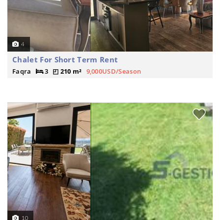
4
Chalet For Short Term Rent
Faqra
3
210 m²
9,000USD/Season
10