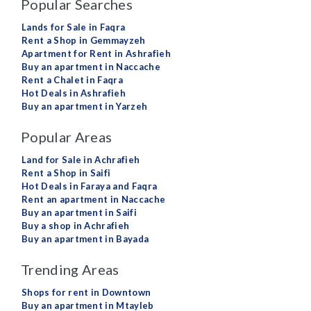
Popular Searches
Lands for Sale in Faqra
Rent a Shop in Gemmayzeh
Apartment for Rent in Ashrafieh
Buy an apartment in Naccache
Rent a Chalet in Faqra
Hot Deals in Ashrafieh
Buy an apartment in Yarzeh
Popular Areas
Land for Sale in Achrafieh
Rent a Shop in Saifi
Hot Deals in Faraya and Faqra
Rent an apartment in Naccache
Buy an apartment in Saifi
Buy a shop in Achrafieh
Buy an apartment in Bayada
Trending Areas
Shops for rent in Downtown
Buy an apartment in Mtayleb