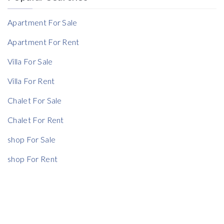
Reference
Apartment For Sale
Apartment For Rent
Villa For Sale
Rent Ratio
Villa For Rent
Rent Ratio
Chalet For Sale
Chalet For Rent
shop For Sale
shop For Rent