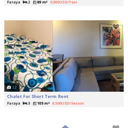
Faraya
2
89 m²
9,000USD/Year
12
Chalet For Short Term Rent
Faraya
3
105 m²
6,500USD/Season