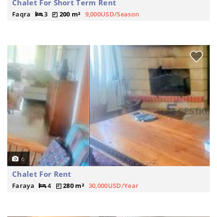
Chalet For Short Term Rent
Faqra
3
200 m²
9,000USD/Season
6
Chalet For Rent
Faraya
4
280 m²
30,000USD/Year