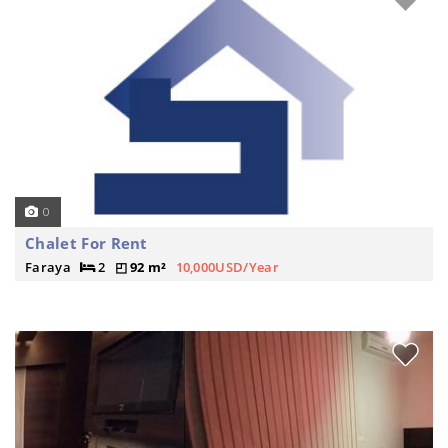
0
Chalet For Rent
Faraya
2
92 m²
10,000USD/Year