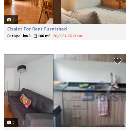
5
Chalet For Rent Furnished
Faraya
3
140 m²
20,000USD/Year
5