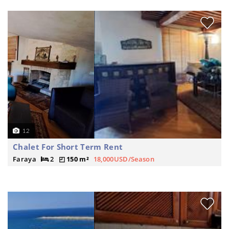
12
Chalet For Short Term Rent
Faraya
2
150 m²
18,000USD/Season