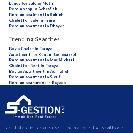
Lands for sale in Metn
Rent a shop in Achrafieh
Rent an apatment in Rabieh
Chalet for Sale in Faqra
Rent an apatment in Dbayeh
Trending Searches
Buy a Chalet in Faraya
Apartment for Rent in Gemmayzeh
Rent an apatment in Mar Mikhael
Chalet for Rent in Faraya
Buy an Apartment in Ashrafieh
Rent an apatment in Sioufi
Rent an apartment in Bayada
Real Estate in Lebanon is our main area of focus with over