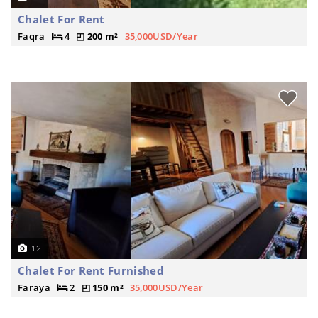
Chalet For Rent
Faqra
4
200 m²
35,000USD/Year
12
Chalet For Rent Furnished
Faraya
2
150 m²
35,000USD/Year