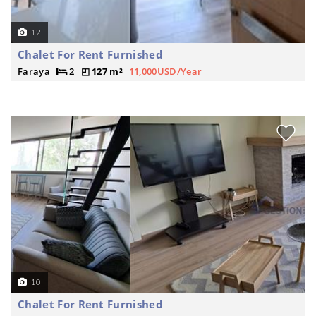
12
Chalet For Rent Furnished
Faraya
2
127 m²
11,000USD/Year
10
Chalet For Rent Furnished