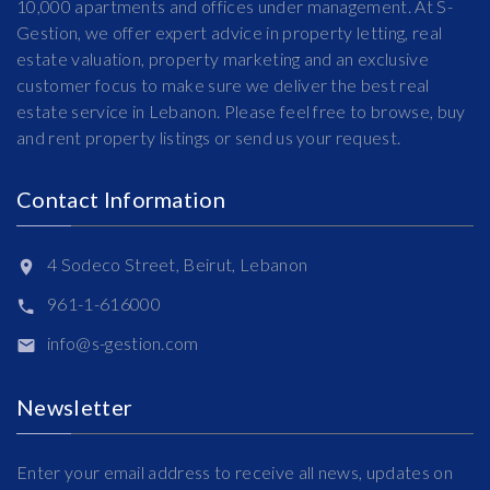
10,000 apartments and offices under management. At S-
Gestion, we offer expert advice in property letting, real
estate valuation, property marketing and an exclusive
customer focus to make sure we deliver the best real
estate service in Lebanon. Please feel free to browse, buy
and rent property listings or send us your request.
Contact Information
4 Sodeco Street, Beirut, Lebanon
961-1-616000
info@s-gestion.com
Newsletter
Enter your email address to receive all news, updates on