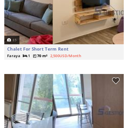
15
Chalet For Short Term Rent
Faraya
1
70 m²
2,500USD/Month