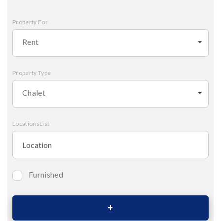
Property For
Rent
Property Type
Chalet
LocationsList
Furnished
Bedrooms