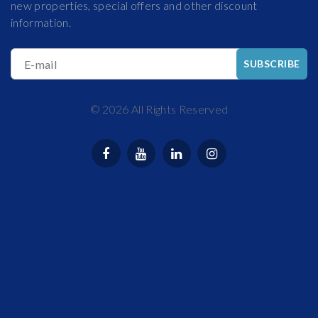
new properties, special offers and other discount
information.
E-mail
SUBSCRIBE
©
2026
All Rights Reserved