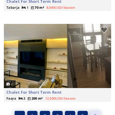
Chalet For Short Term Rent
Tabarja
1
70 m²
8,000USD/Season
4
Chalet For Short Term Rent
Faqra
3
200 m²
12,500USD/Season