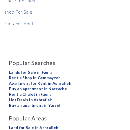
Chalet For Rent
shop For Sale
shop For Rent
Popular Searches
Lands for Sale in Faqra
Rent a Shop in Gemmayzeh
Apartment for Rent in Ashrafieh
Buy an apartment in Naccache
Rent a Chalet in Faqra
Hot Deals in Ashrafieh
Buy an apartment in Yarzeh
Popular Areas
Land for Sale in Achrafieh