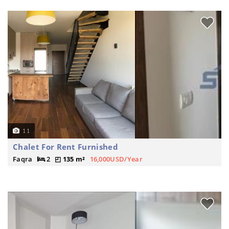
11
Chalet For Rent Furnished
Faqra
2
135 m²
16,000USD/Year