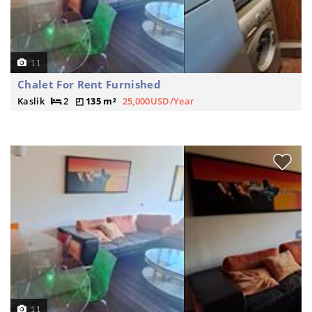
11
Chalet For Rent Furnished
Kaslik
2
135 m²
25,000USD/Year
11