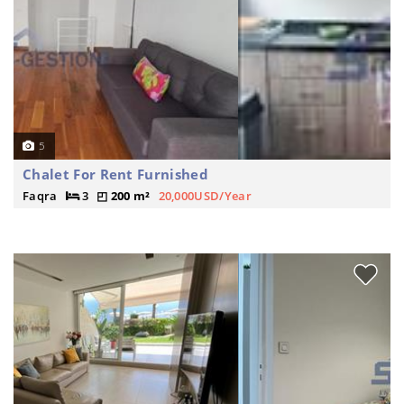
5
Chalet For Rent Furnished
Faqra
3
200 m²
20,000USD/Year