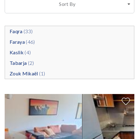
Sort By
Faqra
(33)
Faraya
(46)
Kaslik
(4)
Tabarja
(2)
Zouk Mikaël
(1)