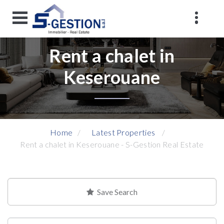
Rent a chalet in
Keserouane
Home
Latest Properties
Rent a chalet in Keserouane - S-Gestion Real Estate
Save Search