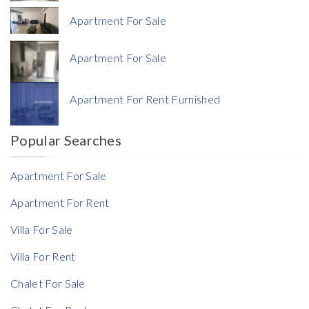
Apartment For Sale
Apartment For Sale
Currency
Apartment For Rent Furnished
Currency
Popular Searches
Reference
Apartment For Sale
Apartment For Rent
Villa For Sale
Rent Ratio
Villa For Rent
Rent Ratio
Chalet For Sale