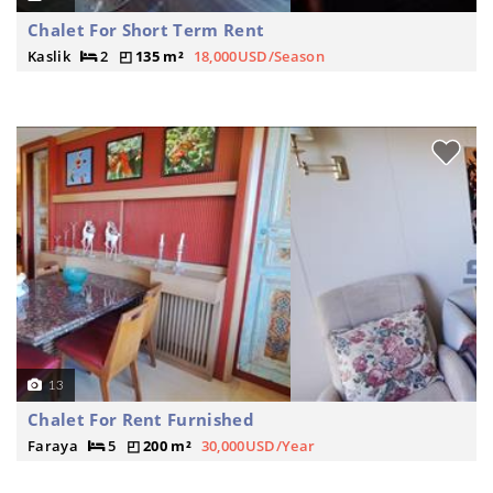
Chalet For Short Term Rent
Kaslik
2
135 m²
18,000USD/Season
13
Chalet For Rent Furnished
Faraya
5
200 m²
30,000USD/Year