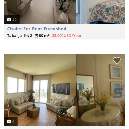
10
Chalet For Rent Furnished
Tabarja
2
80 m²
25,000USD/Year
4