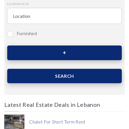
LocationsList
Furnished
Bedrooms
Area (Sqm)
SEARCH
Latest Real Estate Deals in Lebanon
Price
Chalet For Short Term Rent