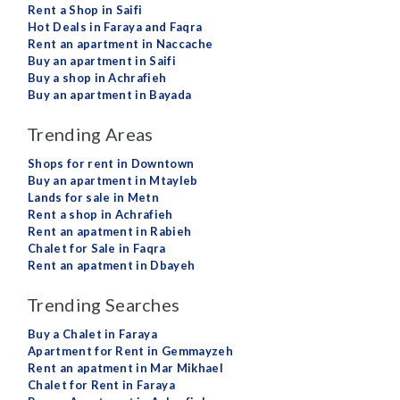
Rent a Shop in Saifi
Hot Deals in Faraya and Faqra
Rent an apartment in Naccache
Buy an apartment in Saifi
Buy a shop in Achrafieh
Buy an apartment in Bayada
Trending Areas
Shops for rent in Downtown
Buy an apartment in Mtayleb
Lands for sale in Metn
Rent a shop in Achrafieh
Rent an apatment in Rabieh
Chalet for Sale in Faqra
Rent an apatment in Dbayeh
Trending Searches
Buy a Chalet in Faraya
Apartment for Rent in Gemmayzeh
Rent an apatment in Mar Mikhael
Chalet for Rent in Faraya