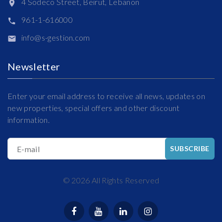
4 Sodeco Street, Beirut, Lebanon
961-1-616000
info@s-gestion.com
Newsletter
Enter your email address to receive all news, updates on
new properties, special offers and other discount
information.
E-mail
SUBSCRIBE
©
2026
All Rights Reserved