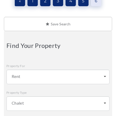
«
1
2
3
4
5
6
Save Search
Find Your Property
Property For
Rent
Property Type
Chalet