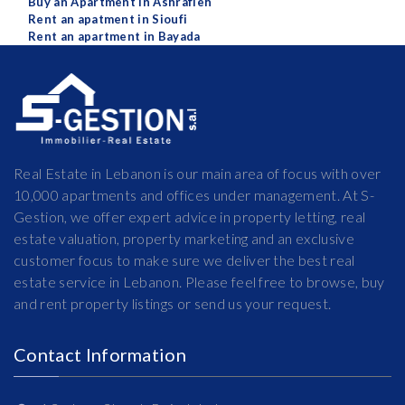
Buy an Apartment in Ashrafieh
Rent an apatment in Sioufi
Rent an apartment in Bayada
Real Estate in Lebanon is our main area of focus with over
10,000 apartments and offices under management. At S-
Gestion, we offer expert advice in property letting, real
estate valuation, property marketing and an exclusive
customer focus to make sure we deliver the best real
estate service in Lebanon. Please feel free to browse, buy
and rent property listings or send us your request.
Contact Information