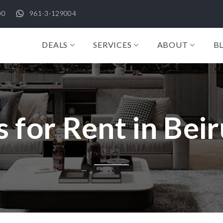
00
961-3-129004
DEALS
SERVICES
ABOUT
B
 for Rent in Beir