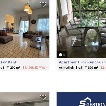
6
 For Rent
Apartment For Rent Furn
3
200 m²
14,400USD/Year
Achrafieh
3
320 m²
32,