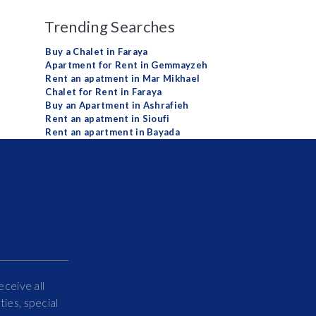
Trending Searches
Buy a Chalet in Faraya
Apartment for Rent in Gemmayzeh
Rent an apatment in Mar Mikhael
Chalet for Rent in Faraya
Buy an Apartment in Ashrafieh
Rent an apatment in Sioufi
Rent an apartment in Bayada
eceive all
ies, special