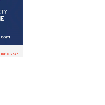
000USD/Year