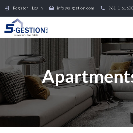
Register
|
Log in
info@s-gestion.com
961-1-6160
Apartments