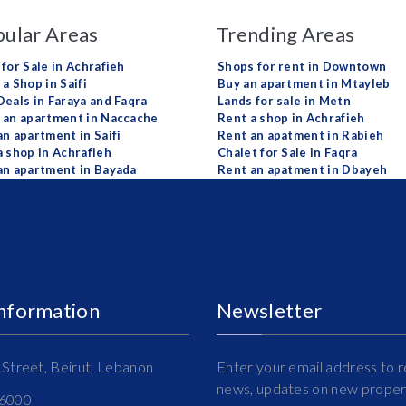
ular Areas
Trending Areas
 for Sale in Achrafieh
Shops for rent in Downtown
a Shop in Saifi
Buy an apartment in Mtayleb
Deals in Faraya and Faqra
Lands for sale in Metn
 an apartment in Naccache
Rent a shop in Achrafieh
an apartment in Saifi
Rent an apatment in Rabieh
a shop in Achrafieh
Chalet for Sale in Faqra
an apartment in Bayada
Rent an apatment in Dbayeh
Information
Newsletter
Street, Beirut, Lebanon
Enter your email address to r
news, updates on new propert
16000