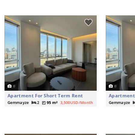
8
8
Apartment For Short Term Rent
Apartment 
Gemmayze
2
95 m²
3,500USD/Month
Gemmayze