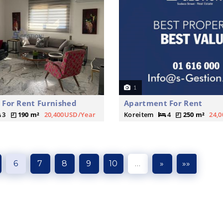
1
For Rent Furnished
Apartment For Rent
3
190 m²
20,400USD/Year
Koreitem
4
250 m²
24,
6
7
8
9
10
…
»
»»