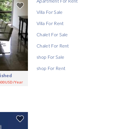
Apartment For Rent
Rent Ratio
Villa For Sale
Villa For Rent
Chalet For Sale
Chalet For Rent
shop For Sale
shop For Rent
ished
400USD/Year