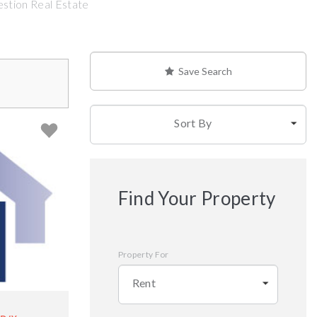
estion Real Estate
Save Search
Sort By
Find Your Property
Property For
Rent