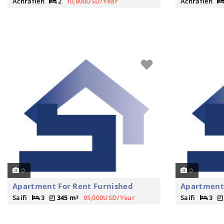
Achrafieh
2
10,800USD/Year
Achrafieh
0
0
Apartment For Rent Furnished
Apartment
Saifi
3
345 m²
95,000USD/Year
Saifi
3