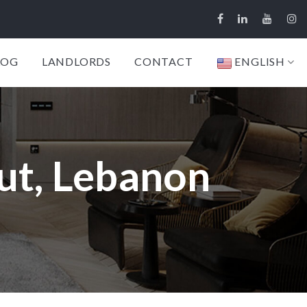
LOG
LANDLORDS
CONTACT
ENGLISH
ut, Lebanon