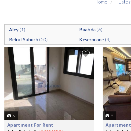
Home
Lates
Aley
(1)
Baabda
(6)
Beirut Suburb
(20)
Keserouane
(4)
6
9
Apartment For Rent
Apartment 