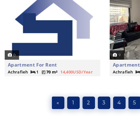
0
9
Apartment For Rent
Apartment 
Achrafieh
1
70 m²
14,400USD/Year
Achrafieh
«
1
2
3
4
5