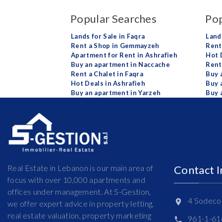
Popular Searches
Pop
Lands for Sale in Faqra
Land
Rent a Shop in Gemmayzeh
Rent 
Apartment for Rent in Ashrafieh
Hot 
Buy an apartment in Naccache
Rent
Rent a Chalet in Faqra
Buy 
Hot Deals in Ashrafieh
Buy 
Buy an apartment in Yarzeh
Buy 
Real Estate in Lebanon is our main area of
Contact 
focus with over 10,000 apartments and
offices under management. At S-Gestion,
4 Sodeco 
we offer expert advice in property letting,
real estate valuation, property marketing
961-1-6