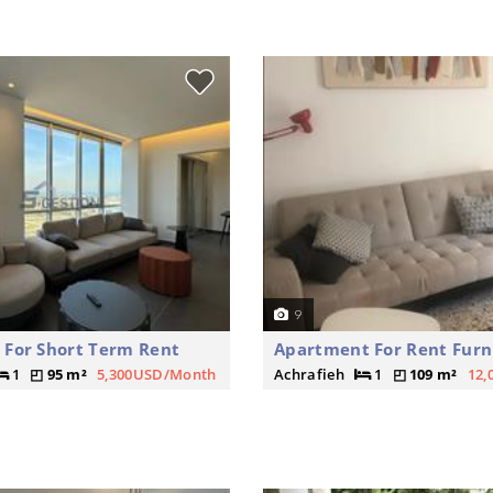
9
For Short Term Rent
Apartment For Rent Furn
1
95 m²
5,300USD/Month
Achrafieh
1
109 m²
12,