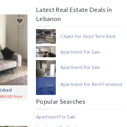
Latest Real Estate Deals in
Price
Lebanon
Chalet For Short Term Rent
Apartment For Sale
Currency
Apartment For Sale
Currency
Apartment For Rent Furnished
ished
Reference
000USD/Year
Popular Searches
Apartment For Sale
Rent Ratio