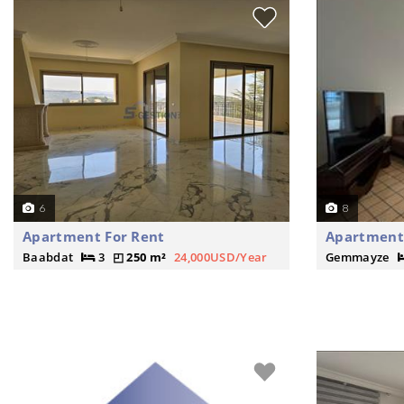
6
8
Apartment For Rent
Apartment
Baabdat
3
250 m²
24,000USD/Year
Gemmayze