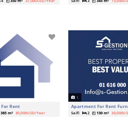
4
350 m²
37,000USD/Year
Saifi
3
345 m²
75,000U
1
 For Rent
Apartment For Rent Furn
385 m²
85,000USD/Year
Saifi
2
130 m²
30,000U