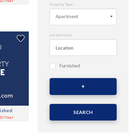
SD/Year
Property Type
Apartment
LocationsList
Furnished
Bedrooms
Area (Sqm)
ished
SEARCH
SD/Year