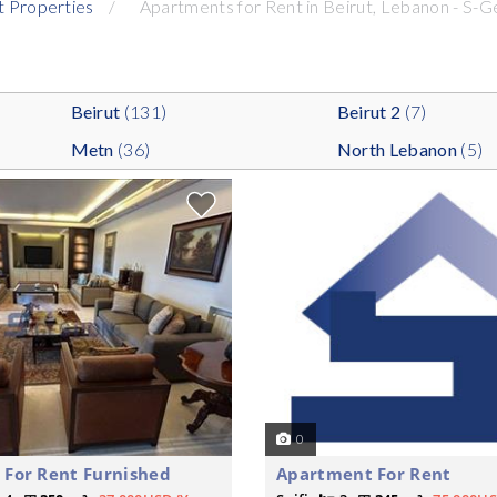
t Properties
Apartments for Rent in Beirut, Lebanon - S-G
Beirut
(131)
Beirut 2
(7)
Metn
(36)
North Lebanon
(5)
0
For Rent Furnished
Apartment For Rent