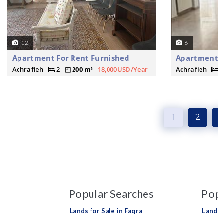
12
6
Apartment For Rent Furnished
Apartment
Achrafieh
2
200 m²
18,000USD/Year
Achrafieh
1
2
Popular Searches
Pop
Lands for Sale in Faqra
Land