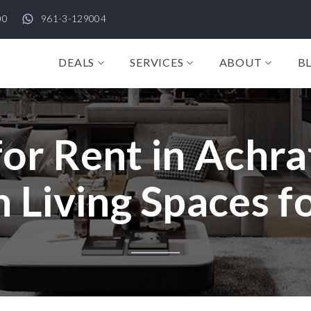
00
961-3-129004
DEALS
SERVICES
ABOUT
B
r Rent in Achraf
Living Spaces f