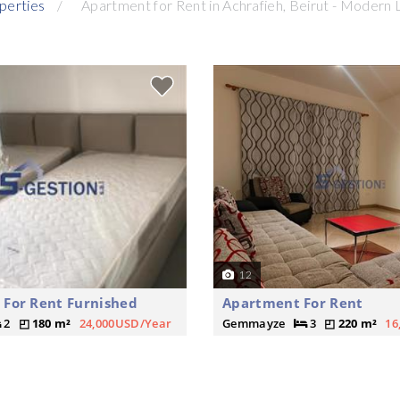
perties
Apartment for Rent in Achrafieh, Beirut - Modern 
12
For Rent Furnished
Apartment For Rent
2
180 m²
24,000USD/Year
Gemmayze
3
220 m²
16