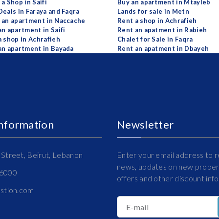
a Shop in Saifi
Buy an apartment in Mtayleb
Deals in Faraya and Faqra
Lands for sale in Metn
 an apartment in Naccache
Rent a shop in Achrafieh
an apartment in Saifi
Rent an apatment in Rabieh
a shop in Achrafieh
Chalet for Sale in Faqra
an apartment in Bayada
Rent an apatment in Dbayeh
Information
Newsletter
Street, Beirut, Lebanon
Enter your email address to r
news, updates on new propert
16000
offers and other discount inf
estion.com
E-mail