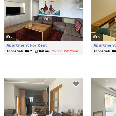
6
5
Apartment For Rent
Apartment
Achrafieh
2
160 m²
24,000USD/Year
Achrafieh