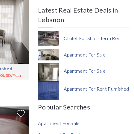
Latest Real Estate Deals in
Price
Lebanon
Chalet For Short Term Rent
Apartment For Sale
ished
Currency
Apartment For Sale
00USD/Year
Currency
Apartment For Rent Furnished
Reference
Popular Searches
Apartment For Sale
Rent Ratio