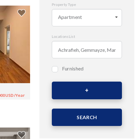
Property Type
Apartment
LocationsList
Furnished
Bedrooms
000USD/Year
Area (Sqm)
SEARCH