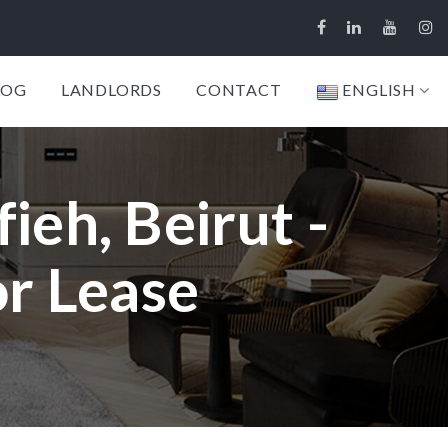
LOG
LANDLORDS
CONTACT
ENGLISH
ieh, Beirut -
or Lease