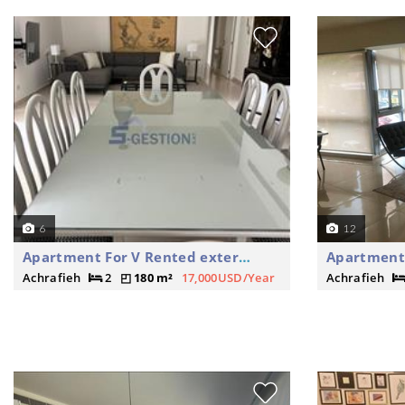
6
12
Apartment For V Rented external
Apartment 
Achrafieh
2
180 m²
17,000USD/Year
Achrafieh