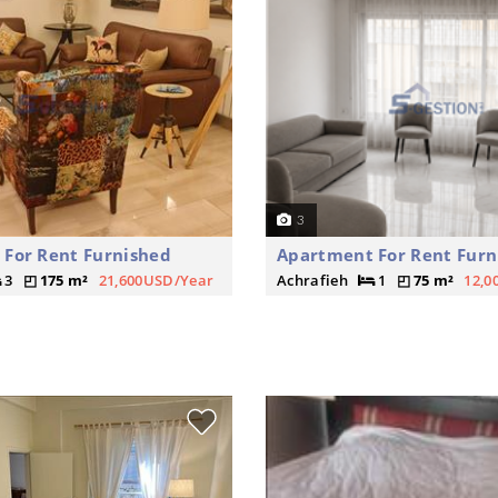
3
For Rent Furnished
Apartment For Rent Furn
3
175 m²
21,600USD/Year
Achrafieh
1
75 m²
12,0