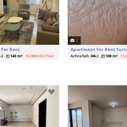
5
 For Rent
Apartment For Rent Furn
2
140 m²
16,000USD/Year
Achrafieh
2
100 m²
15,