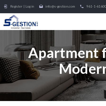
Register
|
Log in
info@s-gestion.com
961-1-6160
Apartment fo
Modern 