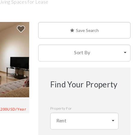
Living Spaces for Lease
Save Search
Sort By
Find Your Property
Property For
,200USD/Year
Rent