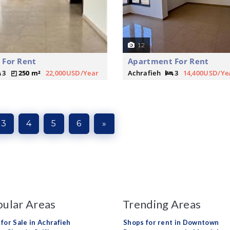
12
 For Rent
Apartment For Rent
3
250 m²
22,000USD/Year
Achrafieh
3
14,400USD/Ye
3
4
5
6
»
ular Areas
Trending Areas
 for Sale in Achrafieh
Shops for rent in Downtown