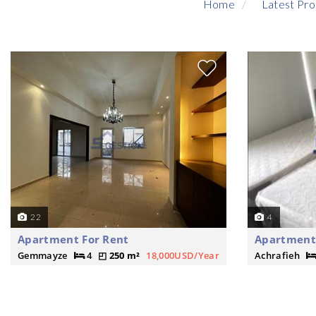
Home
Latest Pro
22
4
Apartment For Rent
Apartment 
Gemmayze
4
250 m²
18,000USD/Year
Achrafieh