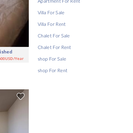
Apartment For Rent
Rent Ratio
Villa For Sale
Villa For Rent
Chalet For Sale
Chalet For Rent
ished
600USD/Year
shop For Sale
shop For Rent