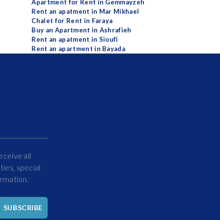
Apartment for Rent in Gemmayzeh
Rent an apatment in Mar Mikhael
Chalet for Rent in Faraya
Buy an Apartment in Ashrafieh
Rent an apatment in Sioufi
Rent an apartment in Bayada
eceive all
ies, special
ormation.
Hello
SUBSCRIBE