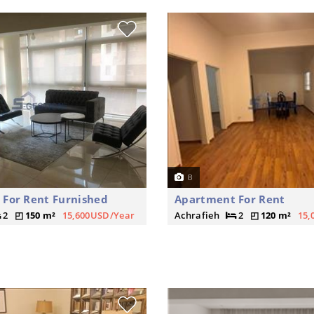
8
For Rent Furnished
Apartment For Rent
2
150 m²
15,600USD/Year
Achrafieh
2
120 m²
15,