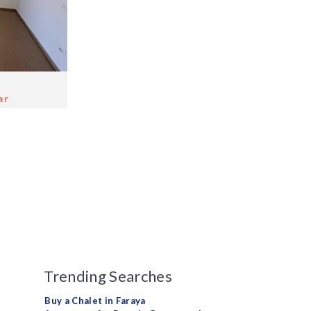
ar
Trending Searches
Buy a Chalet in Faraya