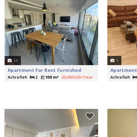
14
9
Apartment For Rent Furnished
Apartment 
Achrafieh
2
100 m²
20,000USD/Year
Achrafieh