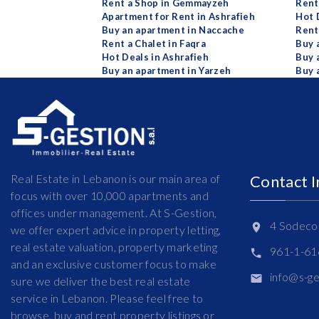
Rent a Shop in Gemmayzeh
Rent 
Apartment for Rent in Ashrafieh
Hot 
Buy an apartment in Naccache
Rent
Rent a Chalet in Faqra
Buy 
Hot Deals in Ashrafieh
Buy 
Buy an apartment in Yarzeh
Buy 
Real Estate in Lebanon is our main area of
Contact 
focus with over 10,000 apartments and
offices under management. At S-Gestion,
4 Sodeco 
we offer expert advice in property letting,
real estate valuation, property marketing
961-1-6
and an exclusive customer focus to make
info@s-g
sure we deliver the best real estate
service in Lebanon. Please feel free to
browse, buy and rent property listings or