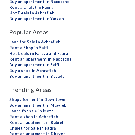
Buy an apartment in Naccache
Rent a Chalet in Faqra
Hot Deals in Ashrafieh
Buy an apartment in Yarzeh
Popular Areas
Land for Sale in Achrafieh
Rent a Shop in Saifi
Hot Deals in Faraya and Faqra
Rent an apartment in Naccache
Buy an apartment in Saifi
Buy a shop in Achrafieh
Buy an apartment in Bayada
Trending Areas
Shops for rent in Downtown
Buy an apartment in Mtayleb
Lands for sale in Metn
Rent a shop in Achrafieh
Rent an apatment in Rabieh
Chalet for Sale in Faqra
Rent an apatment in Dbayeh