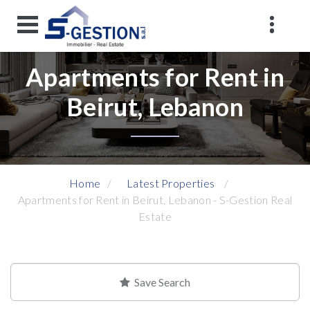
Apartments for Rent in
Beirut, Lebanon
Home
Latest Properties
Apartments for Rent in Beirut, Lebanon - S-Gestion Real
Estate
Save Search