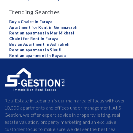
Trending Searches
Buy a Chalet in Faraya
Apartment for Rent in Gemmayzeh
Rent an apatment in Mar Mikhael
Chalet for Rent in Faraya
Buy an Apartment in Ashrafieh
Rent an apatment in Sioufi
Rent an apartment in Bayada
Real Estate in Lebanon is our main area of focus with over
10,000 apartments and offices under management. At S-
Gestion, we offer expert advice in property letting, real
estate valuation, property marketing and an exclusive
customer focus to make sure we deliver the best real