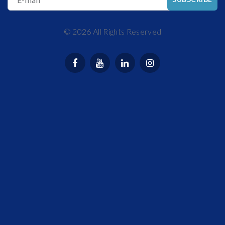
©
2026
All Rights Reserved