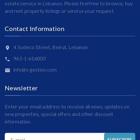
estate service in Lebanon. Please feel free to browse, buy
and rent property listings or send us your request.
Contact Information
4 Sodeco Street, Beirut, Lebanon
961-1-616000
info@s-gestion.com
Newsletter
Enter your email address to receive all news, updates on
new properties, special offers and other discount
information.
E-mail
SUBSCRIBE