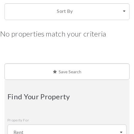
Sort By
No properties match your criteria
Save Search
Find Your Property
Property For
Rent