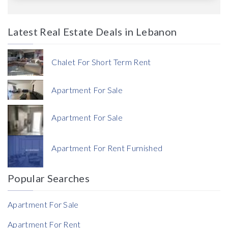
Latest Real Estate Deals in Lebanon
Price
Chalet For Short Term Rent
Apartment For Sale
Apartment For Sale
Currency
Apartment For Rent Furnished
Currency
Popular Searches
Reference
Apartment For Sale
Apartment For Rent