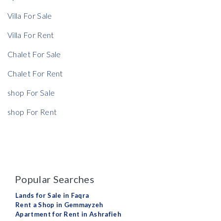
Villa For Sale
Rent Ratio
Villa For Rent
Rent Ratio
Chalet For Sale
Chalet For Rent
shop For Sale
shop For Rent
Popular Searches
Lands for Sale in Faqra
Rent a Shop in Gemmayzeh
Apartment for Rent in Ashrafieh