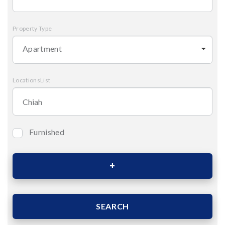
Property Type
Apartment
LocationsList
Furnished
Bedrooms
Area (Sqm)
SEARCH