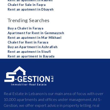
Rent an apatment in Rabieh
Chalet for Sale in Faqra
Rent an apatment in Dbayeh
Trending Searches
Buy a Chalet in Faraya
Apartment for Rent in Gemmayzeh
Rent an apatment in Mar Mikhael
Chalet for Rent in Faraya
Buy an Apartment in Ashrafieh
Rent an apatment in Sioufi
Rent an apartment in Bayada
Real Estate in Lebanon is our main area of focus with over
10,000 apartments and offices under management. At S-
Gestion, we offer expert advice in property letting, real