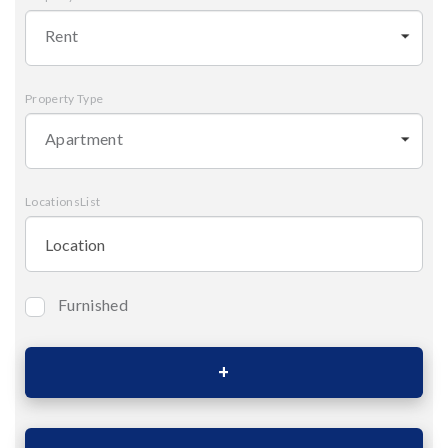
Rent
Property Type
Apartment
LocationsList
Furnished
Bedrooms
Area (Sqm)