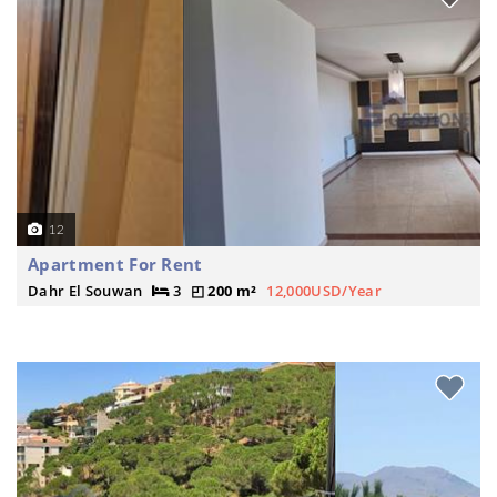
12
Apartment For Rent
Dahr El Souwan
3
200 m²
12,000USD/Year