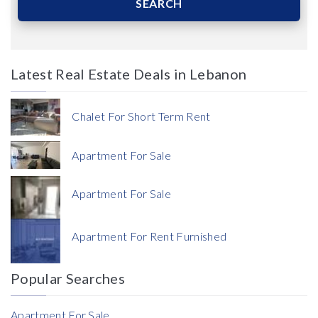
SEARCH
Latest Real Estate Deals in Lebanon
Price
Chalet For Short Term Rent
Apartment For Sale
Apartment For Sale
Currency
Apartment For Rent Furnished
Currency
Popular Searches
Reference
Apartment For Sale