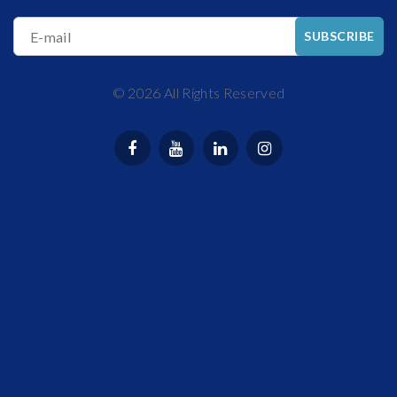
E-mail
SUBSCRIBE
©
2026
All Rights Reserved