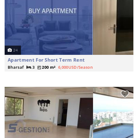
24
Apartment For Short Term Rent
Bharsaf
3
200 m²
6,000USD/Season