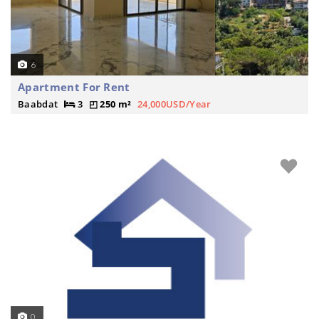
6
Apartment For Rent
Baabdat
3
250 m²
24,000USD/Year
0