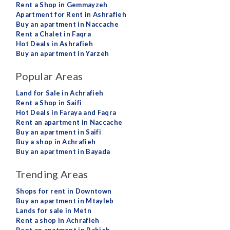
Rent a Shop in Gemmayzeh
Apartment for Rent in Ashrafieh
Buy an apartment in Naccache
Rent a Chalet in Faqra
Hot Deals in Ashrafieh
Buy an apartment in Yarzeh
Popular Areas
Land for Sale in Achrafieh
Rent a Shop in Saifi
Hot Deals in Faraya and Faqra
Rent an apartment in Naccache
Buy an apartment in Saifi
Buy a shop in Achrafieh
Buy an apartment in Bayada
Trending Areas
Shops for rent in Downtown
Buy an apartment in Mtayleb
Lands for sale in Metn
Rent a shop in Achrafieh