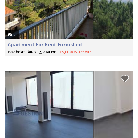
9
Apartment For Rent Furnished
Baabdat
3
260 m²
15,000USD/Year