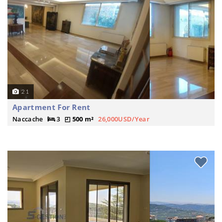
21
Apartment For Rent
Naccache
3
500 m²
26,000USD/Year