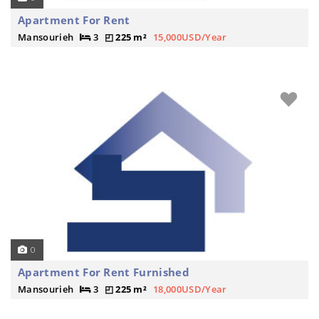
Apartment For Rent
Mansourieh
3
225 m²
15,000USD/Year
0
Apartment For Rent Furnished
Mansourieh
3
225 m²
18,000USD/Year