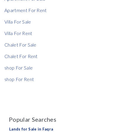
Apartment For Rent
Villa For Sale
Rent Ratio
Villa For Rent
Rent Ratio
Chalet For Sale
Chalet For Rent
shop For Sale
shop For Rent
Popular Searches
Lands for Sale in Faqra