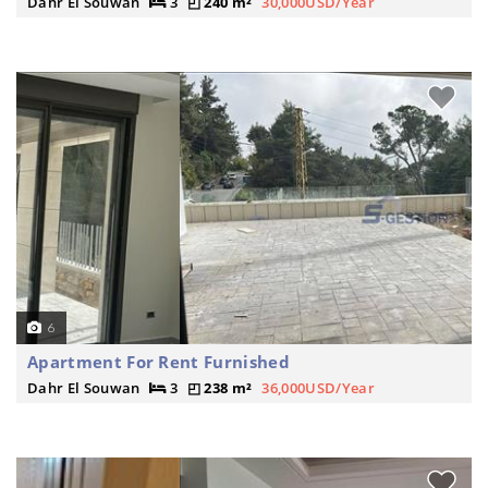
Dahr El Souwan
3
240 m²
30,000USD/Year
6
Apartment For Rent Furnished
Dahr El Souwan
3
238 m²
36,000USD/Year