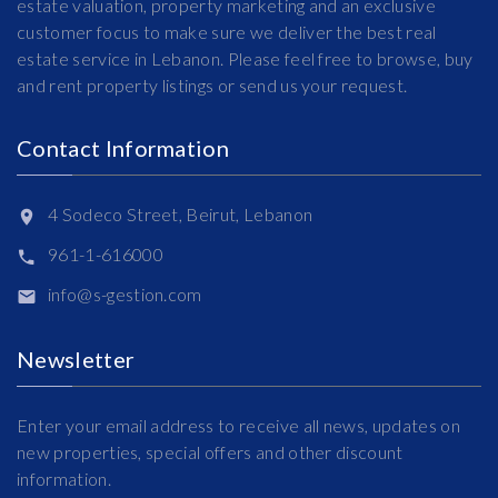
estate valuation, property marketing and an exclusive
customer focus to make sure we deliver the best real
estate service in Lebanon. Please feel free to browse, buy
and rent property listings or send us your request.
Contact Information
4 Sodeco Street, Beirut, Lebanon
961-1-616000
info@s-gestion.com
Newsletter
Enter your email address to receive all news, updates on
new properties, special offers and other discount
information.