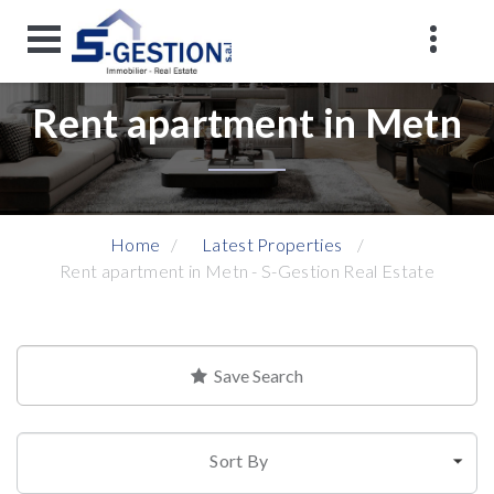
Rent apartment in Metn
Home
Latest Properties
Rent apartment in Metn - S-Gestion Real Estate
Save Search
Sort By