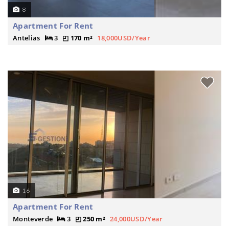
8
Apartment For Rent
Antelias
3
170 m²
18,000USD/Year
16
Apartment For Rent
Monteverde
3
250 m²
24,000USD/Year