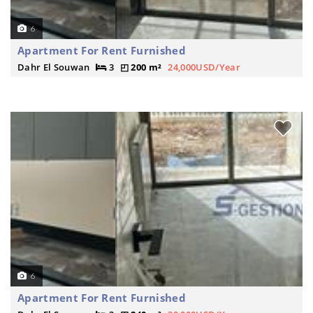
6
Apartment For Rent Furnished
Dahr El Souwan
3
200 m²
24,000USD/Year
6
Apartment For Rent Furnished