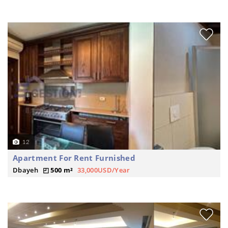
12
Apartment For Rent Furnished
Dbayeh
500 m²
33,000USD/Year