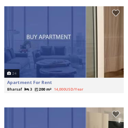
24
Apartment For Rent
Bharsaf
3
200 m²
14,000USD/Year