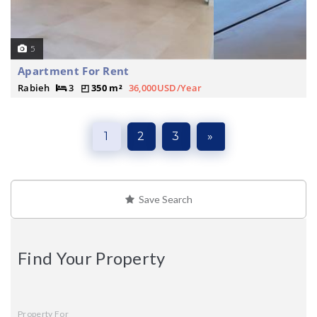
5
Apartment For Rent
Rabieh
3
350 m²
36,000USD/Year
1
2
3
»
Save Search
Find Your Property
Property For