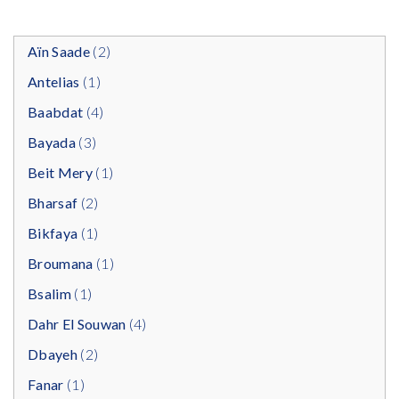
Aïn Saade
(2)
Antelias
(1)
Baabdat
(4)
Bayada
(3)
Beit Mery
(1)
Bharsaf
(2)
Bikfaya
(1)
Broumana
(1)
Bsalim
(1)
Dahr El Souwan
(4)
Dbayeh
(2)
Fanar
(1)