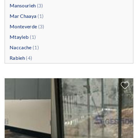
Mansourieh
(3)
Mar Chaaya
(1)
Monteverde
(3)
Mtayleb
(1)
Naccache
(1)
Rabieh
(4)