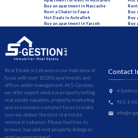
Apartment for Rent in Ashrafieh
Hot 
Buy an apartment in Naccache
Rent
Rent a Chalet in Faqra
Buy 
Hot Deals in Ashrafieh
Buy 
Buy an apartment in Yarzeh
Buy 
Real Estate in Lebanon is our main area of
Contact 
focus with over 10,000 apartments and
offices under management. At S-Gestion,
4 Sodeco 
we offer expert advice in property letting,
real estate valuation, property marketing
961-1-6
and an exclusive customer focus to make
info@s-g
sure we deliver the best real estate
service in Lebanon. Please feel free to
browse, buy and rent property listings or
send us your request.