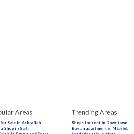
ular Areas
Trending Areas
 for Sale in Achrafieh
Shops for rent in Downtown
a Shop in Saifi
Buy an apartment in Mtayleb