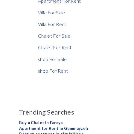
Apartment For Rent
Rent Ratio
Villa For Sale
Villa For Rent
Chalet For Sale
Chalet For Rent
shop For Sale
shop For Rent
Trending Searches
Buy a Chalet in Faraya
Apartment for Rent in Gemmayzeh