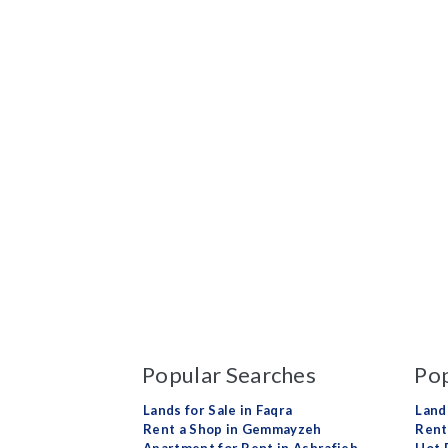
Popular Searches
Pop
Lands for Sale in Faqra
Land
Rent a Shop in Gemmayzeh
Rent 