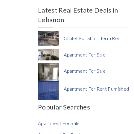
Latest Real Estate Deals in
Price
Lebanon
Chalet For Short Term Rent
Apartment For Sale
Currency
Apartment For Sale
Currency
Apartment For Rent Furnished
Reference
Popular Searches
Apartment For Sale
Rent Ratio