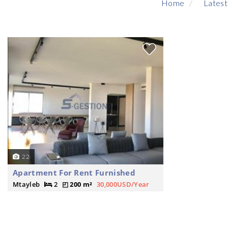
Home
Latest
22
Apartment For Rent Furnished
Mtayleb
2
200 m²
30,000USD/Year