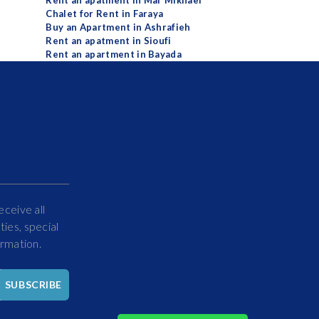
Rent an apatment in Mar Mikhael
Chalet for Rent in Faraya
Buy an Apartment in Ashrafieh
Rent an apatment in Sioufi
Rent an apartment in Bayada
eceive all
ies, special
ormation.
Hello
SUBSCRIBE
How