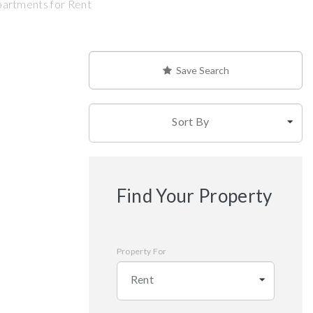
partments for Rent
Save Search
Sort By
Find Your Property
Property For
Rent