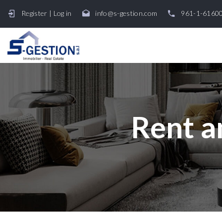
Register
|
Log in
info@s-gestion.com
961-1-6160
Rent a