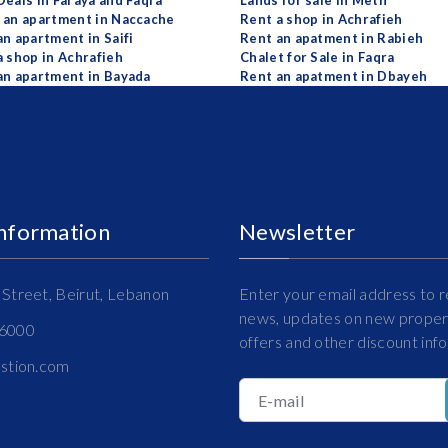
Deals in Faraya and Faqra
Lands for sale in Metn
 an apartment in Naccache
Rent a shop in Achrafieh
an apartment in Saifi
Rent an apatment in Rabieh
a shop in Achrafieh
Chalet for Sale in Faqra
an apartment in Bayada
Rent an apatment in Dbayeh
Information
Newsletter
Street, Beirut, Lebanon
Enter your email address to r
news, updates on new propert
16000
offers and other discount inf
estion.com
E-mail