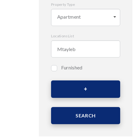
Property Type
Apartment
LocationsList
Furnished
Bedrooms
Area (Sqm)
SEARCH