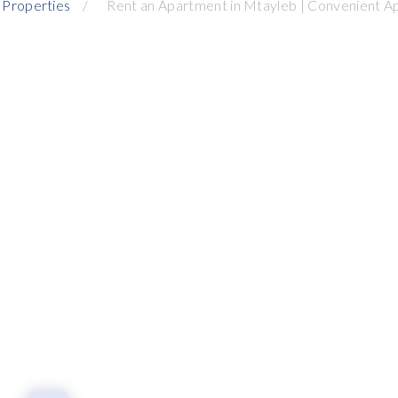
 Properties
Rent an Apartment in Mtayleb | Convenient A