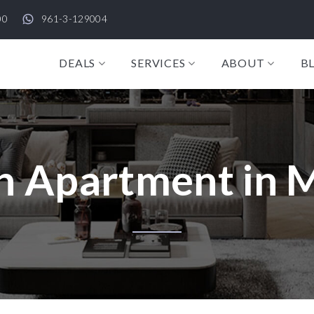
00
961-3-129004
DEALS
SERVICES
ABOUT
B
n Apartment in 