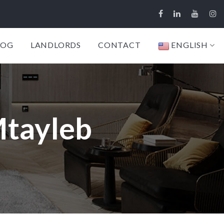
LOG
LANDLORDS
CONTACT
ENGLISH
Mtayleb