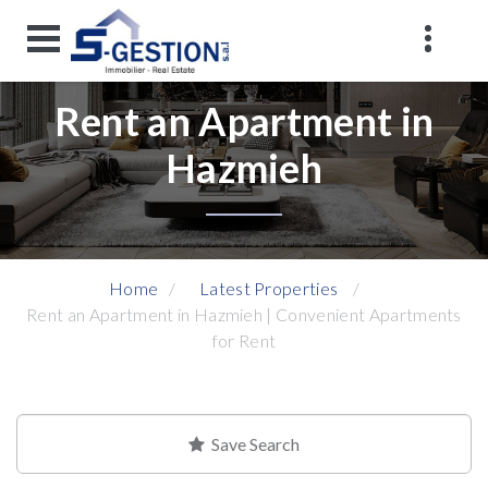
Rent an Apartment in
Hazmieh
Home
Latest Properties
Rent an Apartment in Hazmieh | Convenient Apartments
for Rent
Save Search