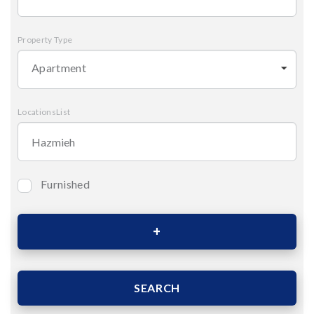
Property Type
Apartment
LocationsList
Furnished
Bedrooms
Area (Sqm)
SEARCH