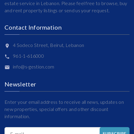
estate service in Lebanon. Please feel free to browse, buy
and rent property listings or send us your request.
Contact Information
4 Sodeco Street, Beirut, Lebanon
961-1-616000
info@s-gestion.com
Newsletter
Enter your email address to receive all news, updates on
new properties, special offers and other discount
information.
E-mail
SUBSCRIBE