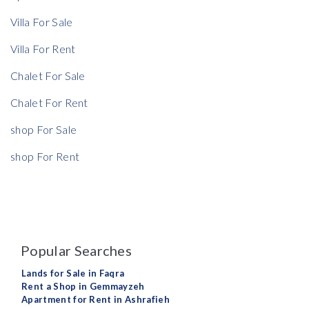
Villa For Sale
Rent Ratio
Villa For Rent
Rent Ratio
Chalet For Sale
Chalet For Rent
shop For Sale
shop For Rent
Popular Searches
Lands for Sale in Faqra
Rent a Shop in Gemmayzeh
Apartment for Rent in Ashrafieh