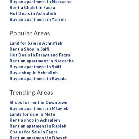
Buy an apartment in Naccache
Rent a Chalet in Faqra
Hot Deals in Ashrafieh
Buy an apartment in Yarzeh
Popular Areas
Land for Sale in Achrafieh
Rent a Shop in Saifi
Hot Deals in Faraya and Faqra
Rent an apartment in Naccache
Buy an apartment in Saifi
Buy a shop in Achrafieh
Buy an apartment in Bayada
Trending Areas
Shops for rent in Downtown
Buy an apartment in Mtayleb
Lands for sale in Metn
Rent a shop in Achrafieh
Rent an apatment in Rabieh
Chalet for Sale in Faqra
Rent an apatment in Dbayeh