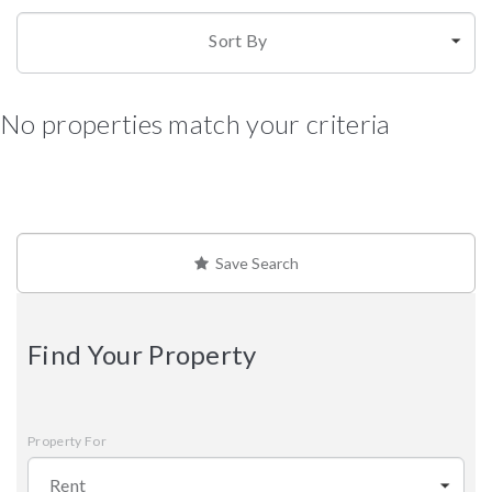
Sort By
No properties match your criteria
Save Search
Find Your Property
Property For
Rent