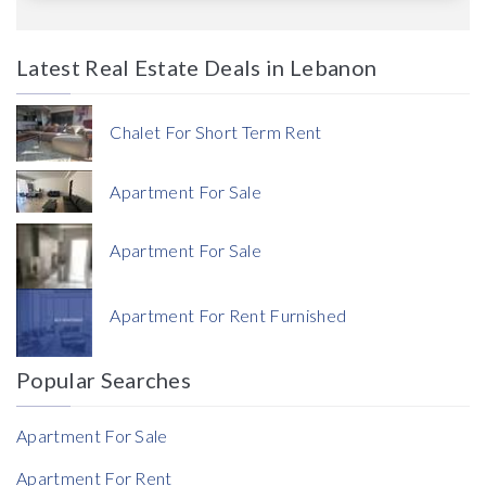
Latest Real Estate Deals in Lebanon
Price
Chalet For Short Term Rent
Apartment For Sale
Apartment For Sale
Currency
Apartment For Rent Furnished
Currency
Popular Searches
Reference
Apartment For Sale
Apartment For Rent