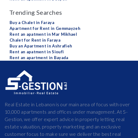
Trending Searches
Buy a Chalet in Faraya
Apartment for Rent in Gemmayzeh
Rent an apatment in Mar Mikhael
Chalet for Rent in Faraya
Buy an Apartment in Ashrafieh
Rent an apatment in Sioufi
Rent an apartment in Bayada
Real Estate in Lebanon is our main area of focus with over
10,000 apartments and offices under management. At S-
Gestion, we offer expert advice in property letting, real
estate valuation, property marketing and an exclusive
customer focus to make sure we deliver the best real