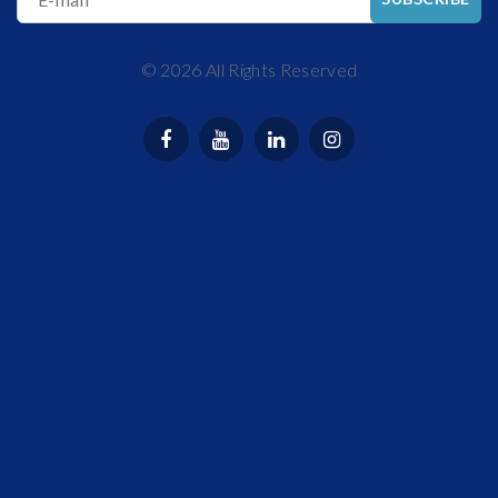
©
2026
All Rights Reserved