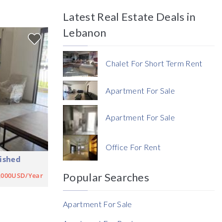
Latest Real Estate Deals in
Price
Lebanon
Chalet For Short Term Rent
Apartment For Sale
Currency
Apartment For Sale
Currency
Office For Rent
ished
Reference
Popular Searches
,000USD/Year
Apartment For Sale
Rent Ratio