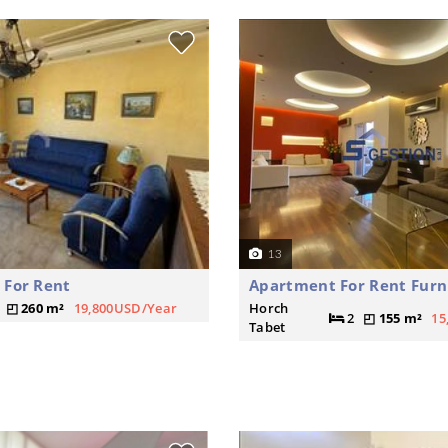
13
 For Rent
Apartment For Rent Furn
260 m²
19,800USD/Year
Horch
2
155 m²
15
Tabet