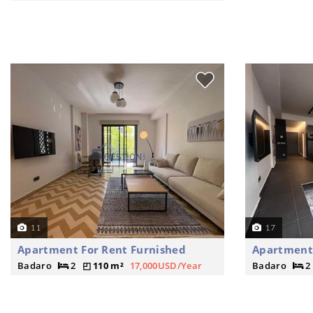
11
17
Apartment For Rent Furnished
Apartment 
Badaro
2
110 m²
17,000USD/Year
Badaro
2