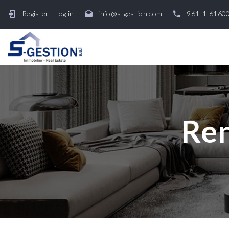
Register
|
Log in
info@s-gestion.com
961-1-6160
Ren