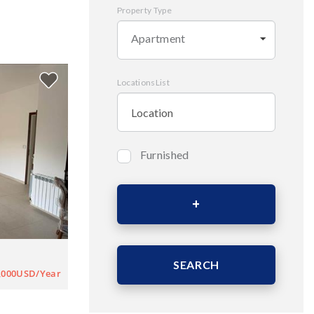
Property Type
Apartment
LocationsList
Furnished
Bedrooms
Area (Sqm)
SEARCH
,000USD/Year