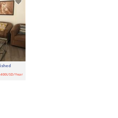
ished
,400USD/Year