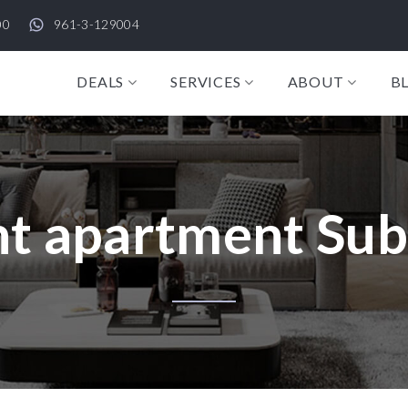
00
961-3-129004
DEALS
SERVICES
ABOUT
B
t apartment Su