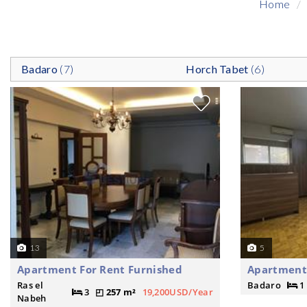
Home
Badaro
(7)
Horch Tabet
(6)
13
5
Apartment For Rent Furnished
Apartment
Ras el
Badaro
1
3
257 m²
19,200USD/Year
Nabeh