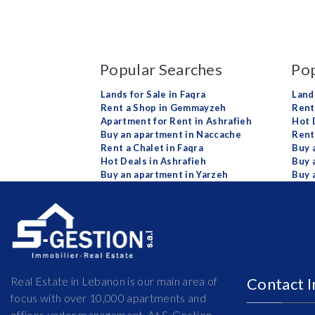
Popular Searches
Pop
Lands for Sale in Faqra
Land
Rent a Shop in Gemmayzeh
Rent 
Apartment for Rent in Ashrafieh
Hot 
Buy an apartment in Naccache
Rent
Rent a Chalet in Faqra
Buy 
Hot Deals in Ashrafieh
Buy 
Buy an apartment in Yarzeh
Buy 
Real Estate in Lebanon is our main area of
Contact 
focus with over 10,000 apartments and
offices under management. At S-Gestion,