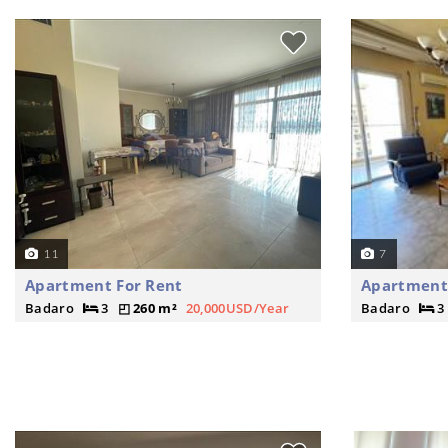
11
7
Apartment For Rent
Apartment
Badaro
3
260 m²
20,000USD/Year
Badaro
3