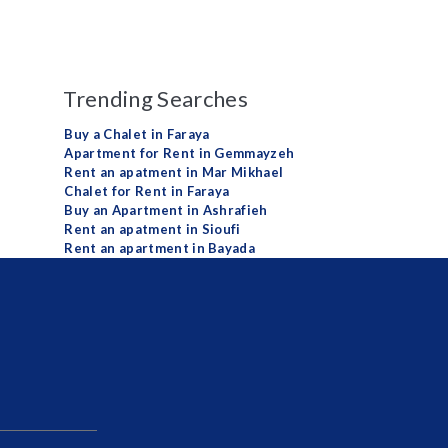
Trending Searches
Buy a Chalet in Faraya
Apartment for Rent in Gemmayzeh
Rent an apatment in Mar Mikhael
Chalet for Rent in Faraya
Buy an Apartment in Ashrafieh
Rent an apatment in Sioufi
Rent an apartment in Bayada