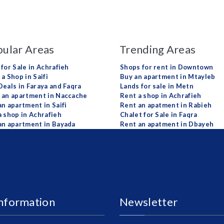
ular Areas
Trending Areas
 for Sale in Achrafieh
Shops for rent in Downtown
a Shop in Saifi
Buy an apartment in Mtayleb
Deals in Faraya and Faqra
Lands for sale in Metn
 an apartment in Naccache
Rent a shop in Achrafieh
an apartment in Saifi
Rent an apatment in Rabieh
a shop in Achrafieh
Chalet for Sale in Faqra
an apartment in Bayada
Rent an apatment in Dbayeh
Information
Newsletter