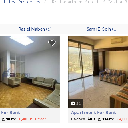
Latest Properties
Rent apartment Suburb - S-Gestion R
Ras el Nabeh
(6)
Sami El Solh
(1)
21
 For Rent
Apartment For Rent
90 m²
8,400USD/Year
Badaro
3
334 m²
24,00