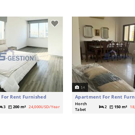
14
For Rent Furnished
Apartment For Rent Furn
Horch
3
200 m²
24,000USD/Year
2
150 m²
18
Tabet