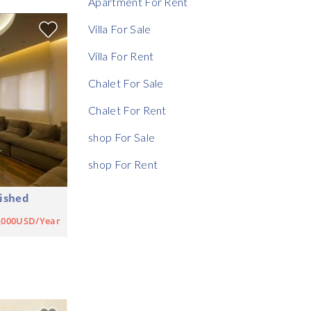
Apartment For Rent
Rent Ratio
Villa For Sale
Villa For Rent
Chalet For Sale
Chalet For Rent
shop For Sale
shop For Rent
ished
,000USD/Year