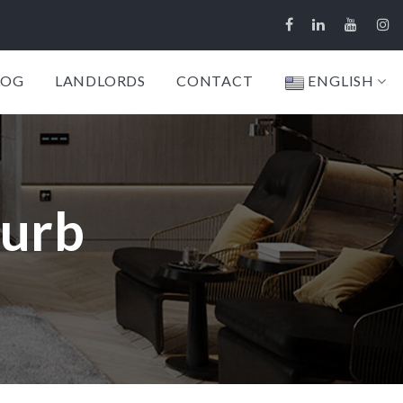
LOG
LANDLORDS
CONTACT
ENGLISH
burb