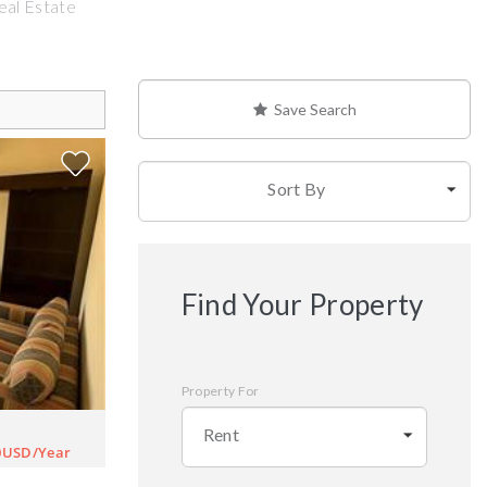
eal Estate
Save Search
Sort By
Find Your Property
Property For
Rent
0USD/Year