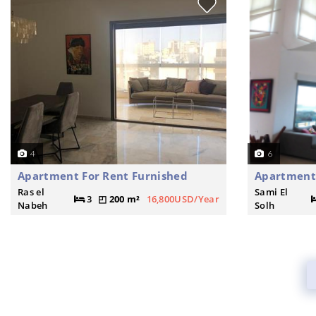
4
6
Apartment For Rent Furnished
Apartment
Ras el
Sami El
3
200 m²
16,800USD/Year
Nabeh
Solh