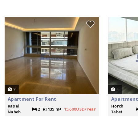
9
4
Apartment For Rent
Apartment 
Ras el
Horch
2
135 m²
15,600USD/Year
Nabeh
Tabet