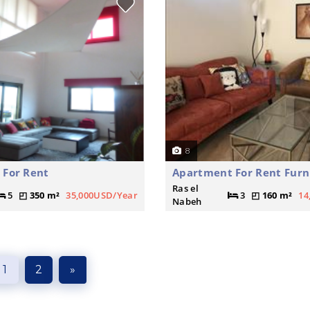
8
 For Rent
Apartment For Rent Furn
Ras el
5
350 m²
35,000USD/Year
3
160 m²
14
Nabeh
1
2
»