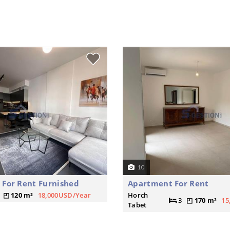
10
For Rent Furnished
Apartment For Rent
120 m²
18,000USD/Year
Horch
3
170 m²
15
Tabet