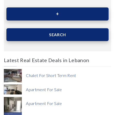
Area (Sqm)
SEARCH
Latest Real Estate Deals in Lebanon
Price
Chalet For Short Term Rent
Apartment For Sale
Apartment For Sale
Currency