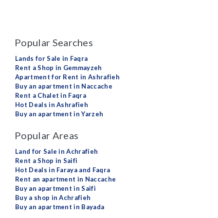
Popular Searches
Lands for Sale in Faqra
Rent a Shop in Gemmayzeh
Apartment for Rent in Ashrafieh
Buy an apartment in Naccache
Rent a Chalet in Faqra
Hot Deals in Ashrafieh
Buy an apartment in Yarzeh
Popular Areas
Land for Sale in Achrafieh
Rent a Shop in Saifi
Hot Deals in Faraya and Faqra
Rent an apartment in Naccache
Buy an apartment in Saifi
Buy a shop in Achrafieh
Buy an apartment in Bayada