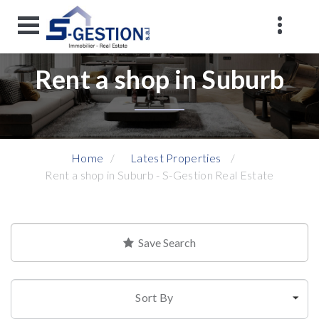
Rent a shop in Suburb
Home
Latest Properties
Rent a shop in Suburb - S-Gestion Real Estate
Save Search
Sort By