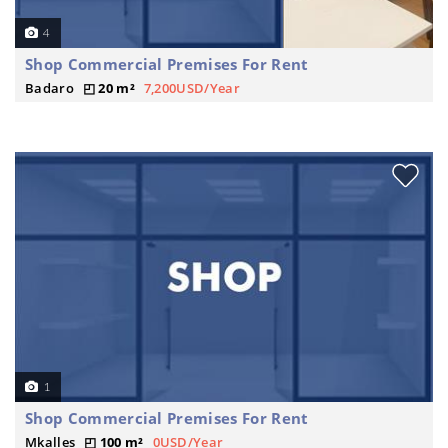
4
Shop Commercial Premises For Rent
Badaro
20 m²
7,200USD/Year
1
Shop Commercial Premises For Rent
Mkalles
100 m²
0USD/Year