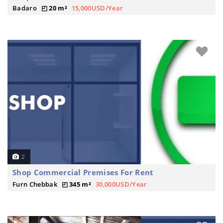
Badaro
20 m²
15,000USD/Year
2
Shop Commercial Premises For Rent
Furn Chebbak
345 m²
30,000USD/Year