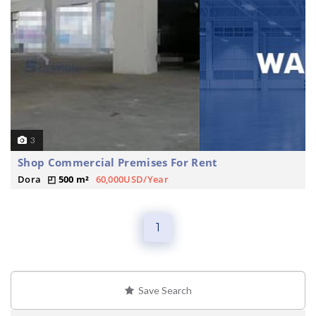
3
Shop Commercial Premises For Rent
Dora
500 m²
60,000USD/Year
1
Save Search