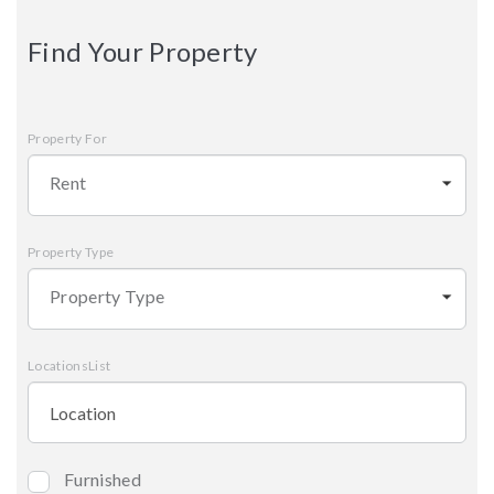
Find Your Property
Property For
Rent
Property Type
Property Type
LocationsList
Furnished
Bedrooms