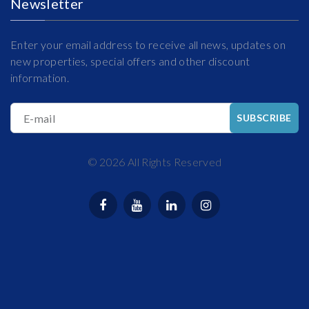
Newsletter
Enter your email address to receive all news, updates on
new properties, special offers and other discount
information.
E-mail
SUBSCRIBE
©
2026
All Rights Reserved