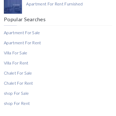
Apartment For Rent Furnished
Currency
Popular Searches
Reference
Apartment For Sale
Apartment For Rent
Villa For Sale
Rent Ratio
Villa For Rent
Rent Ratio
Chalet For Sale
Chalet For Rent
shop For Sale
shop For Rent