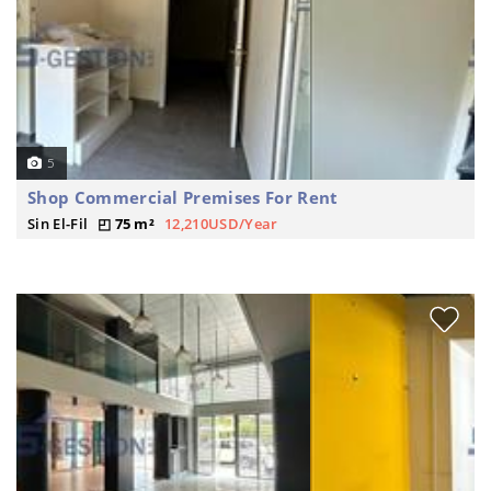
5
Shop Commercial Premises For Rent
Sin El-Fil
75 m²
12,210USD/Year