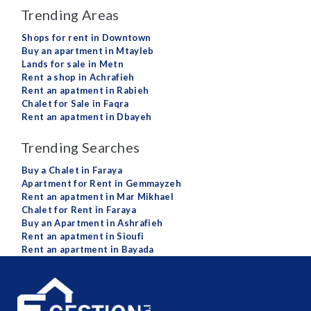
Trending Areas
Shops for rent in Downtown
Buy an apartment in Mtayleb
Lands for sale in Metn
Rent a shop in Achrafieh
Rent an apatment in Rabieh
Chalet for Sale in Faqra
Rent an apatment in Dbayeh
Trending Searches
Buy a Chalet in Faraya
Apartment for Rent in Gemmayzeh
Rent an apatment in Mar Mikhael
Chalet for Rent in Faraya
Buy an Apartment in Ashrafieh
Rent an apatment in Sioufi
Rent an apartment in Bayada