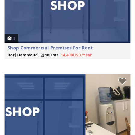
1
Shop Commercial Premises For Rent
Borj Hammoud
180 m²
14,400USD/Year