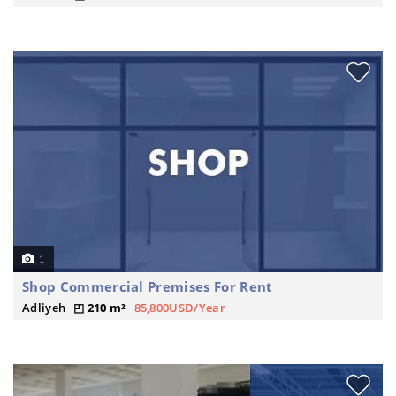
1
Shop Commercial Premises For Rent
Adliyeh
210 m²
85,800USD/Year