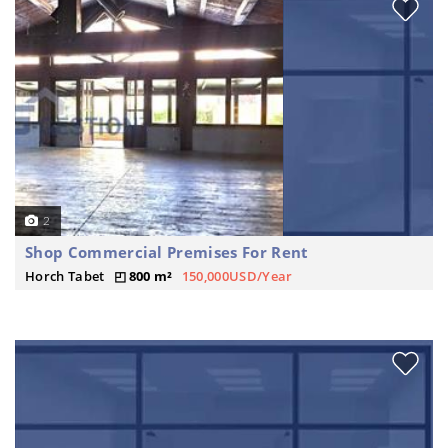
2
Shop Commercial Premises For Rent
Horch Tabet
800 m²
150,000USD/Year