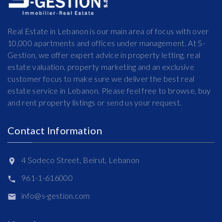
Real Estate in Lebanon is our main area of focus with over
10,000 apartments and offices under management. At S-
Gestion, we offer expert advice in property letting, real
estate valuation, property marketing and an exclusive
customer focus to make sure we deliver the best real
estate service in Lebanon. Please feel free to browse, buy
and rent property listings or send us your request.
Contact Information
4 Sodeco Street, Beirut, Lebanon
961-1-616000
info@s-gestion.com