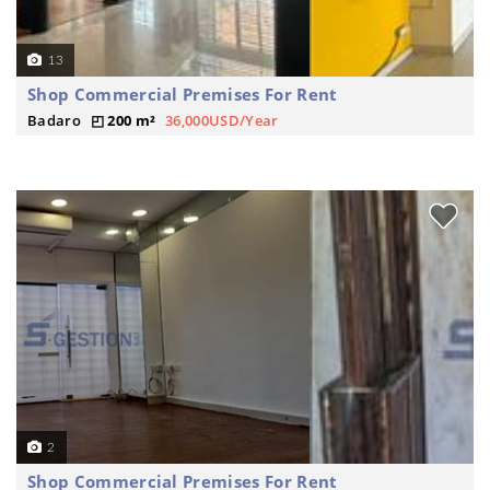
13
Shop Commercial Premises For Rent
Badaro
200 m²
36,000USD/Year
2
Shop Commercial Premises For Rent