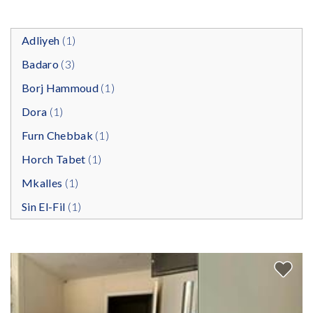
Adliyeh
(1)
Badaro
(3)
Borj Hammoud
(1)
Dora
(1)
Furn Chebbak
(1)
Horch Tabet
(1)
Mkalles
(1)
Sin El-Fil
(1)