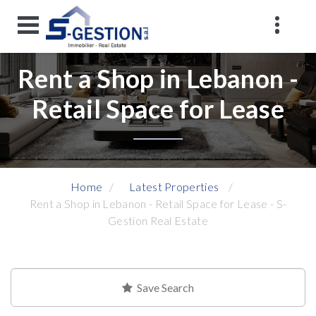
Rent a Shop in Lebanon -
Retail Space for Lease
Home
Latest Properties
Rent a Shop in Lebanon - Retail Space for Lease - S-
Gestion Real Estate
Save Search