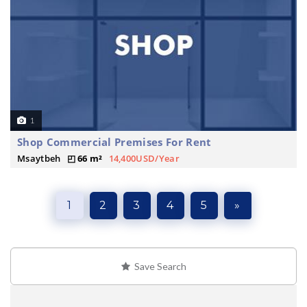
1
Shop Commercial Premises For Rent
Msaytbeh
66 m²
14,400USD/Year
1
2
3
4
5
»
Save Search