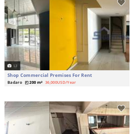
13
Shop Commercial Premises For Rent
Badaro
200 m²
36,000USD/Year