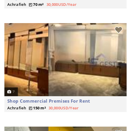
Achrafieh
70 m²
30,000USD/Year
7
Shop Commercial Premises For Rent
Achrafieh
150 m²
30,000USD/Year