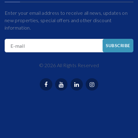
Enter your email address to receive all news, updates on
new properties, special offers and other discount
information.
E-mail
SUBSCRIBE
©
2026
All Rights Reserved