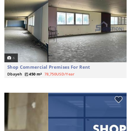
6
Shop Commercial Premises For Rent
Dbayeh
450 m²
78,750USD/Year