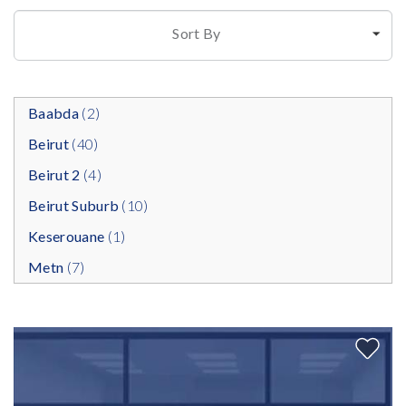
Sort By
Baabda
(2)
Beirut
(40)
Beirut 2
(4)
Beirut Suburb
(10)
Keserouane
(1)
Metn
(7)