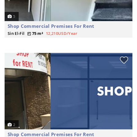
5
Shop Commercial Premises For Rent
Sin El-Fil
75 m²
12,210USD/Year
2
Shop Commercial Premises For Rent