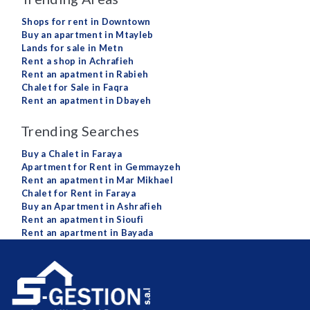
Shops for rent in Downtown
Buy an apartment in Mtayleb
Lands for sale in Metn
Rent a shop in Achrafieh
Rent an apatment in Rabieh
Chalet for Sale in Faqra
Rent an apatment in Dbayeh
Trending Searches
Buy a Chalet in Faraya
Apartment for Rent in Gemmayzeh
Rent an apatment in Mar Mikhael
Chalet for Rent in Faraya
Buy an Apartment in Ashrafieh
Rent an apatment in Sioufi
Rent an apartment in Bayada