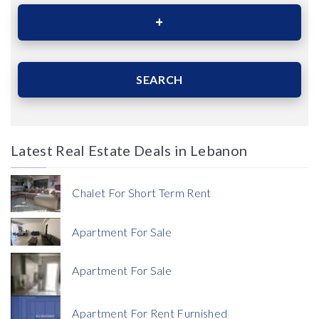
Area (Sqm)
SEARCH
Latest Real Estate Deals in Lebanon
Price
Chalet For Short Term Rent
Apartment For Sale
Apartment For Sale
Currency
Apartment For Rent Furnished