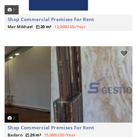
0
Shop Commercial Premises For Rent
Mar Mikhael
20 m²
12,000USD/Year
2
Shop Commercial Premises For Rent
Badaro
20 m²
15,000USD/Year