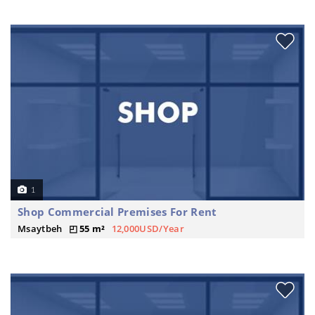
1
Shop Commercial Premises For Rent
Msaytbeh
55 m²
12,000USD/Year