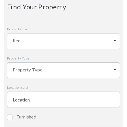
Find Your Property
Property For
Rent
Property Type
Property Type
LocationsList
Furnished
Bedrooms