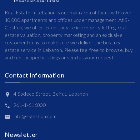
Real Estate in Lebanon is our main area of focus with over
10,000 apartments and offices under management. At S-
Gestion, we offer expert advice in property letting, real
estate valuation, property marketing and an exclusive
customer focus to make sure we deliver the best real
estate service in Lebanon. Please feel free to browse, buy
and rent property listings or send us your request.
Contact Information
4 Sodeco Street, Beirut, Lebanon
961-1-616000
info@s-gestion.com
Newsletter