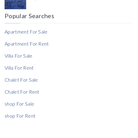
Currency
Popular Searches
Reference
Apartment For Sale
Apartment For Rent
Villa For Sale
Rent Ratio
Villa For Rent
Rent Ratio
Chalet For Sale
Chalet For Rent
shop For Sale
shop For Rent