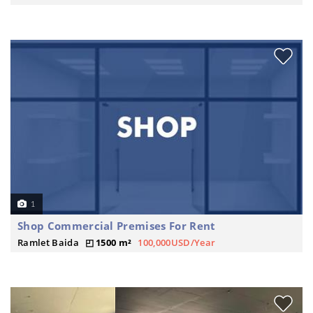
1
Shop Commercial Premises For Rent
Ramlet Baida
1500 m²
100,000USD/Year