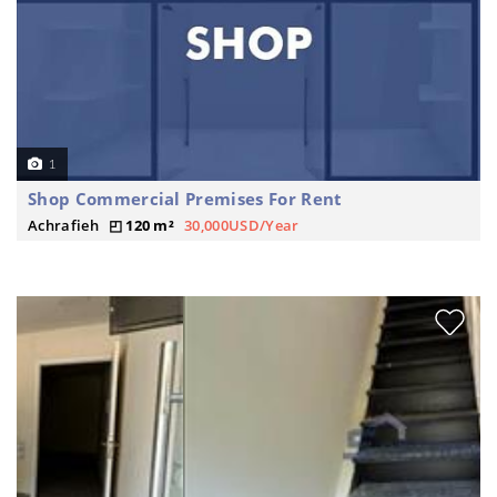
1
Shop Commercial Premises For Rent
Achrafieh
120 m²
30,000USD/Year