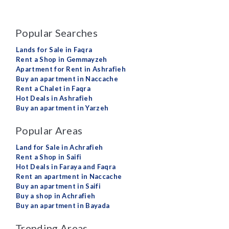
Popular Searches
Lands for Sale in Faqra
Rent a Shop in Gemmayzeh
Apartment for Rent in Ashrafieh
Buy an apartment in Naccache
Rent a Chalet in Faqra
Hot Deals in Ashrafieh
Buy an apartment in Yarzeh
Popular Areas
Land for Sale in Achrafieh
Rent a Shop in Saifi
Hot Deals in Faraya and Faqra
Rent an apartment in Naccache
Buy an apartment in Saifi
Buy a shop in Achrafieh
Buy an apartment in Bayada
Trending Areas