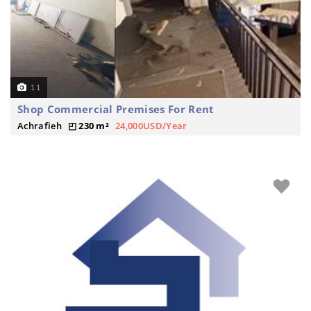
11
Shop Commercial Premises For Rent
Achrafieh
230 m²
24,000USD/Year