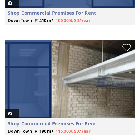
1
Shop Commercial Premises For Rent
Down Town
410 m²
100,000USD/Year
2
Shop Commercial Premises For Rent
Down Town
190 m²
115,000USD/Year