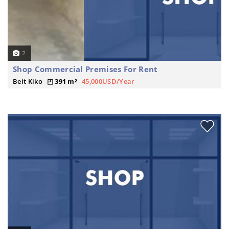
2
Shop Commercial Premises For Rent
Beit Kiko
391 m²
45,000USD/Year