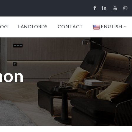
LOG
LANDLORDS
CONTACT
ENGLISH
non