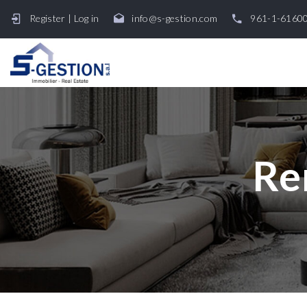
Register
|
Log in
info@s-gestion.com
961-1-6160
Re