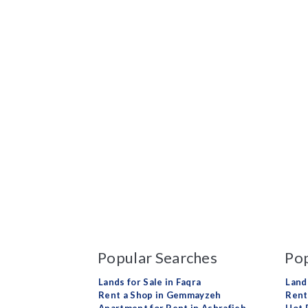
Popular Searches
Pop
Lands for Sale in Faqra
Land
Rent a Shop in Gemmayzeh
Rent 