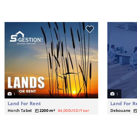
1
1
Land For Rent
Land For R
Horch Tabet
2200 m²
84,000USD/Year
Dekouane