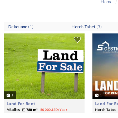
Home
Dekouane
(1)
Horch Tabet
(3)
1
1
Land For Rent
Land For R
Mkalles
780 m²
50,000USD/Year
Horch Tabet