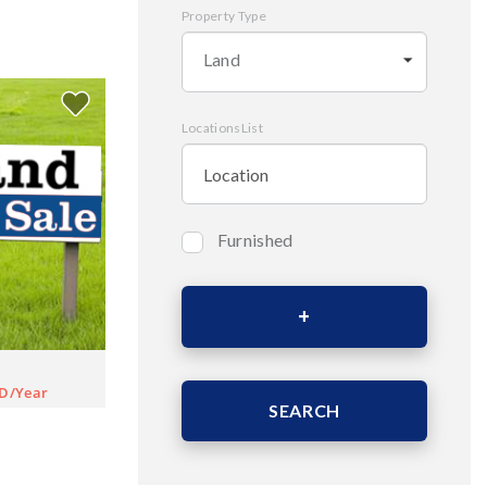
Property Type
Land
LocationsList
Furnished
Bedrooms
Area (Sqm)
D/Year
SEARCH