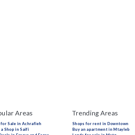
ular Areas
Trending Areas
 for Sale in Achrafieh
Shops for rent in Downtown
a Shop in Saifi
Buy an apartment in Mtayleb