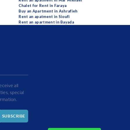
Rent an apatment in Mar Mikhael
Chalet for Rent in Faraya
Buy an Apartment in Ashrafieh
Rent an apatment in Sioufi
Rent an apartment in Bayada
eceive all
ies, special
ormation.
Hello
SUBSCRIBE
How