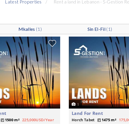
Latest Properties
Rent a land in Lebanon - S-Gestion R
Mkalles
(1)
Sin El-Fil
(1)
1
ent
Land For Rent
1500 m²
225,000USD/Year
Horch Tabet
1475 m²
175,