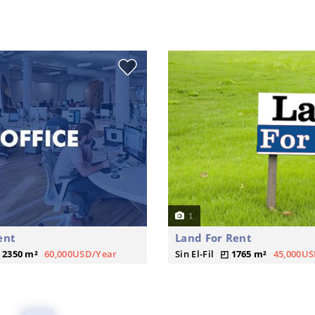
1
ent
Land For Rent
2350 m²
60,000USD/Year
Sin El-Fil
1765 m²
45,000US