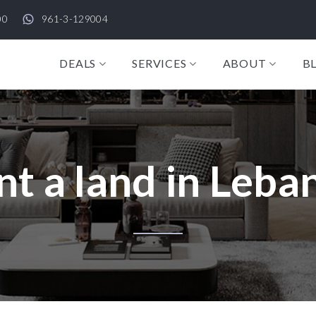
00
961-3-129004
DEALS
SERVICES
ABOUT
B
nt a land in Leba