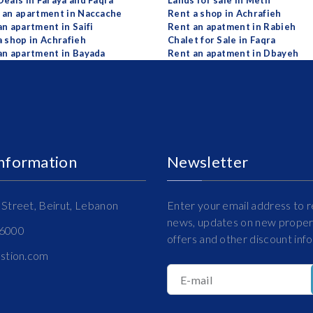
Deals in Faraya and Faqra
Lands for sale in Metn
 an apartment in Naccache
Rent a shop in Achrafieh
an apartment in Saifi
Rent an apatment in Rabieh
a shop in Achrafieh
Chalet for Sale in Faqra
an apartment in Bayada
Rent an apatment in Dbayeh
Information
Newsletter
Street, Beirut, Lebanon
Enter your email address to r
news, updates on new propert
16000
offers and other discount inf
estion.com
E-mail