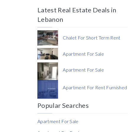
Latest Real Estate Deals in
Price
Lebanon
Chalet For Short Term Rent
Apartment For Sale
Currency
Apartment For Sale
Currency
Apartment For Rent Furnished
Reference
Popular Searches
Apartment For Sale
Rent Ratio