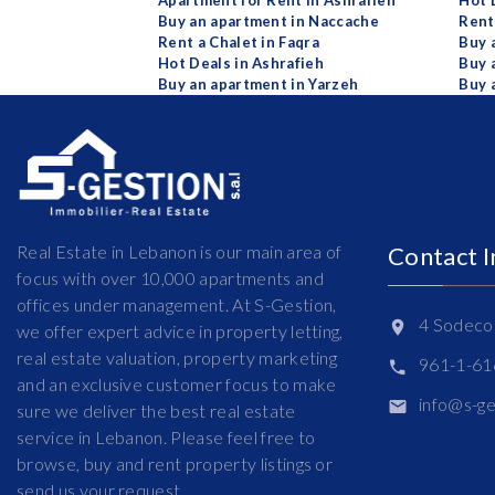
Apartment for Rent in Ashrafieh
Hot 
Buy an apartment in Naccache
Rent
Rent a Chalet in Faqra
Buy 
Hot Deals in Ashrafieh
Buy 
Buy an apartment in Yarzeh
Buy 
Real Estate in Lebanon is our main area of
Contact 
focus with over 10,000 apartments and
offices under management. At S-Gestion,
4 Sodeco 
we offer expert advice in property letting,
real estate valuation, property marketing
961-1-6
and an exclusive customer focus to make
info@s-g
sure we deliver the best real estate
service in Lebanon. Please feel free to
browse, buy and rent property listings or
send us your request.