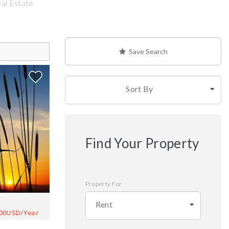
eal Estate
Save Search
Sort By
Find Your Property
Property For
Rent
000USD/Year