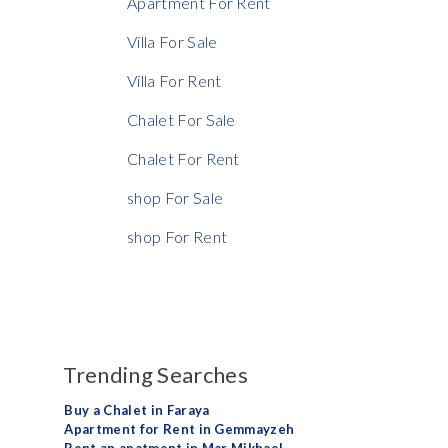
Apartment For Rent
Rent Ratio
Villa For Sale
Villa For Rent
Chalet For Sale
Chalet For Rent
shop For Sale
shop For Rent
Trending Searches
Buy a Chalet in Faraya
Apartment for Rent in Gemmayzeh