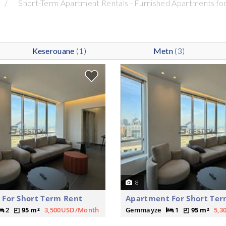
Short-Term Apartment Rentals - Furnished Apartments for
Keserouane
(1)
Metn
(3)
8
For Short Term Rent
Apartment For Short Ter
2
95 m²
3,500USD/Month
Gemmayze
1
95 m²
5,3