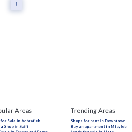
1
ular Areas
Trending Areas
 for Sale in Achrafieh
Shops for rent in Downtown
a Shop in Saifi
Buy an apartment in Mtayleb