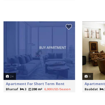
24
8
Apartment For Short Term Rent
Apartment 
Bharsaf
3
200 m²
6,000USD/Season
Baabdat