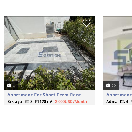
1
20
Apartment For Short Term Rent
Apartment 
Bikfaya
3
170 m²
2,000USD/Month
Adma
4