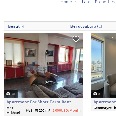
Home
Latest Properties
Beirut
(4)
Beirut Suburb
(1)
10
8
Apartment For Short Term Rent
Apartment 
Mar
Gemmayze
3
200 m²
2,000USD/Month
Mikhael