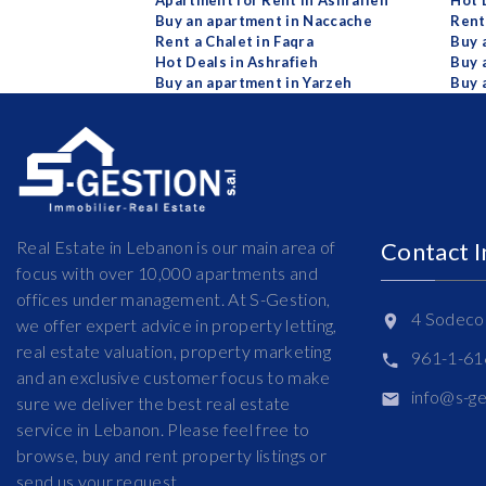
Apartment for Rent in Ashrafieh
Hot 
Buy an apartment in Naccache
Rent
Rent a Chalet in Faqra
Buy 
Hot Deals in Ashrafieh
Buy 
Buy an apartment in Yarzeh
Buy 
Real Estate in Lebanon is our main area of
Contact 
focus with over 10,000 apartments and
offices under management. At S-Gestion,
4 Sodeco 
we offer expert advice in property letting,
real estate valuation, property marketing
961-1-6
and an exclusive customer focus to make
info@s-g
sure we deliver the best real estate
service in Lebanon. Please feel free to
browse, buy and rent property listings or
send us your request.