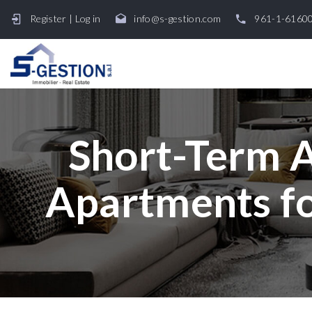
Register
|
Log in
info@s-gestion.com
961-1-6160
Short-Term A
Apartments fo