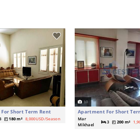
10
For Short Term Rent
Apartment For Short Ter
3
180 m²
8,000USD/Season
Mar
3
200 m²
1,
Mikhael