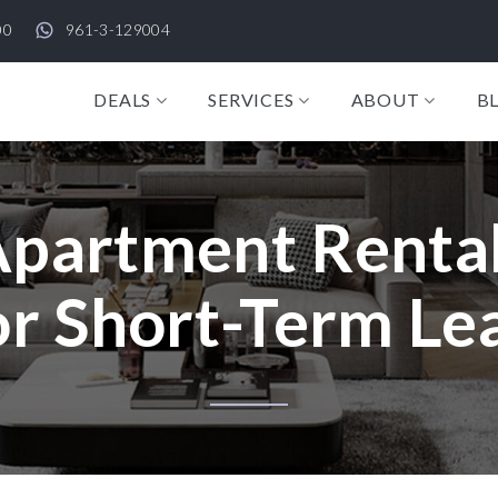
00
961-3-129004
DEALS
SERVICES
ABOUT
B
partment Rental
r Short-Term Lea