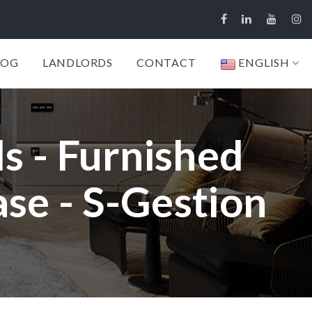
LOG
LANDLORDS
CONTACT
ENGLISH
s - Furnished
se - S-Gestion