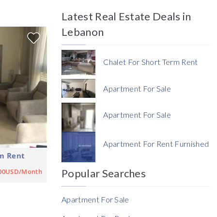
Latest Real Estate Deals in
Price
Lebanon
Chalet For Short Term Rent
Apartment For Sale
Currency
Apartment For Sale
Currency
Apartment For Rent Furnished
m Rent
Reference
Popular Searches
500USD/Month
Apartment For Sale