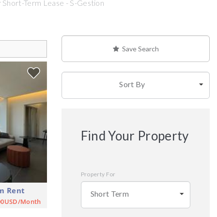
 Short-Term Lease - S-Gestion
Save Search
Sort By
Find Your Property
Property For
m Rent
Short Term
00USD/Month