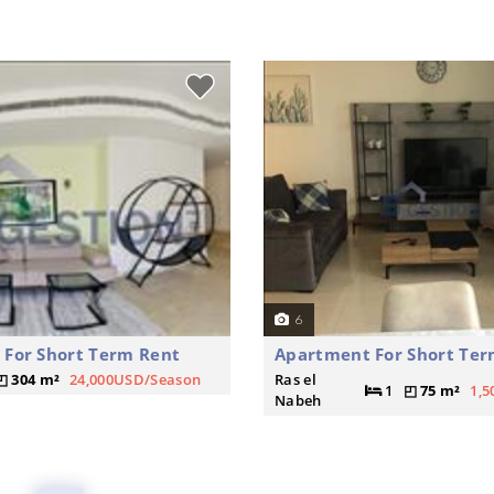
6
For Short Term Rent
Apartment For Short Ter
304 m²
24,000USD/Season
Ras el
1
75 m²
1,
Nabeh