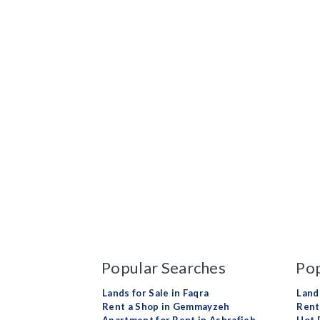
Popular Searches
Pop
Lands for Sale in Faqra
Land
Rent a Shop in Gemmayzeh
Rent 