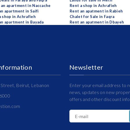
Deals in Faraya and Faqra
Lands for sale in Metn
 an apartment in Naccache
Rent a shop in Achrafieh
an apartment in Saifi
Rent an apatment in Rabieh
a shop in Achrafieh
Chalet for Sale in Faqra
an apartment in Bayada
Rent an apatment in Dbayeh
Information
Newsletter
Street, Beirut, Lebanon
Enter your email address to r
news, updates on new propert
16000
offers and other discount inf
estion.com
E-mail