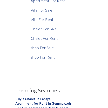
Apartment For Rent
Villa For Sale
Villa For Rent
Chalet For Sale
Chalet For Rent
shop For Sale
shop For Rent
Trending Searches
Buy a Chalet in Faraya
Apartment for Rent in Gemmayzeh