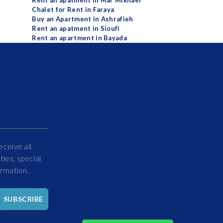
Rent an apatment in Mar Mikhael
Chalet for Rent in Faraya
Buy an Apartment in Ashrafieh
Rent an apatment in Sioufi
Rent an apartment in Bayada
eceive all
ies, special
ormation.
Hello
SUBSCRIBE
How