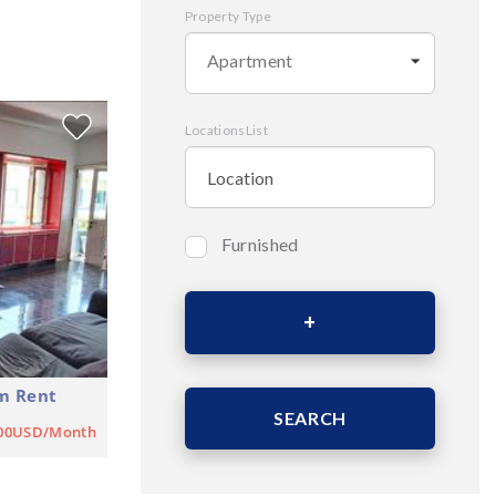
Property Type
Apartment
LocationsList
Furnished
Bedrooms
Area (Sqm)
m Rent
SEARCH
900USD/Month