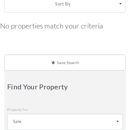
Sort By
No properties match your criteria
Save Search
Find Your Property
Property For
Sale