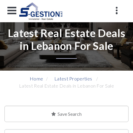
Latest Real Estate Deals
in Lebanon For Sale
Home
Latest Properties
Latest Real Estate Deals in Lebanon For Sale
Save Search