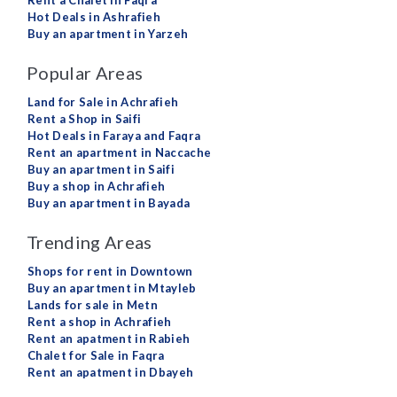
Rent a Chalet in Faqra
Hot Deals in Ashrafieh
Buy an apartment in Yarzeh
Popular Areas
Land for Sale in Achrafieh
Rent a Shop in Saifi
Hot Deals in Faraya and Faqra
Rent an apartment in Naccache
Buy an apartment in Saifi
Buy a shop in Achrafieh
Buy an apartment in Bayada
Trending Areas
Shops for rent in Downtown
Buy an apartment in Mtayleb
Lands for sale in Metn
Rent a shop in Achrafieh
Rent an apatment in Rabieh
Chalet for Sale in Faqra
Rent an apatment in Dbayeh