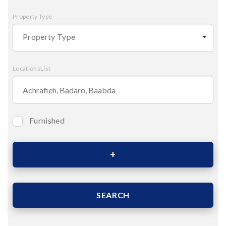
Property Type
Property Type
LocationsList
Furnished
Bedrooms
Area (Sqm)
SEARCH