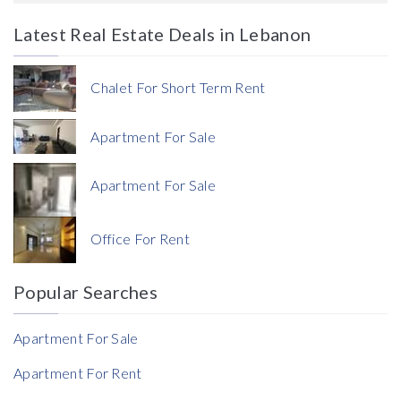
Latest Real Estate Deals in Lebanon
Price
Chalet For Short Term Rent
Apartment For Sale
Apartment For Sale
Currency
Office For Rent
Currency
Popular Searches
Reference
Apartment For Sale
Apartment For Rent