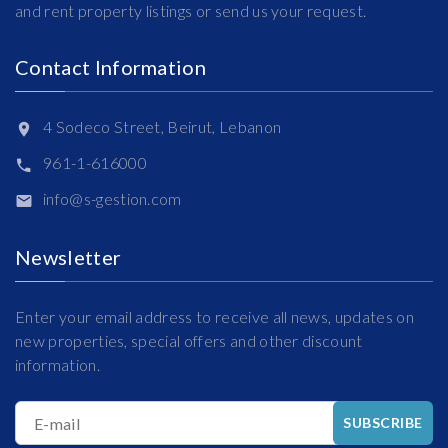
and rent property listings or send us your request.
Contact Information
4 Sodeco Street, Beirut, Lebanon
961-1-616000
info@s-gestion.com
Newsletter
Enter your email address to receive all news, updates on
new properties, special offers and other discount
information.
E-mail
SUBSCRIBE