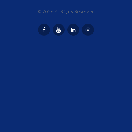
©
2026
All Rights Reserved