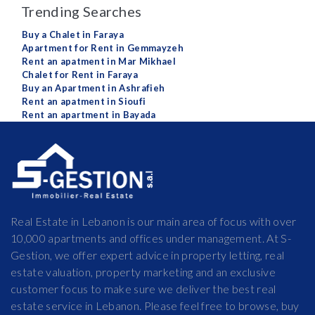
Trending Searches
Buy a Chalet in Faraya
Apartment for Rent in Gemmayzeh
Rent an apatment in Mar Mikhael
Chalet for Rent in Faraya
Buy an Apartment in Ashrafieh
Rent an apatment in Sioufi
Rent an apartment in Bayada
Real Estate in Lebanon is our main area of focus with over
10,000 apartments and offices under management. At S-
Gestion, we offer expert advice in property letting, real
estate valuation, property marketing and an exclusive
customer focus to make sure we deliver the best real
estate service in Lebanon. Please feel free to browse, buy