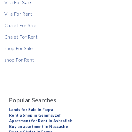
Villa For Sale
Villa For Rent
Chalet For Sale
Chalet For Rent
shop For Sale
shop For Rent
Popular Searches
Lands for Sale in Faqra
Rent a Shop in Gemmayzeh
Apartment for Rent in Ashrafieh
Buy an apartment in Naccache