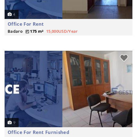
4
Office For Rent
Badaro
175 m²
15,000USD/Year
9
Office For Rent Furnished