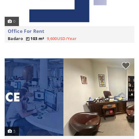
0
Office For Rent
Badaro
103 m²
9,600USD/Year
5