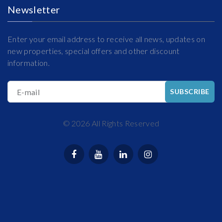
Newsletter
Enter your email address to receive all news, updates on
new properties, special offers and other discount
information.
E-mail
SUBSCRIBE
©
2026
All Rights Reserved