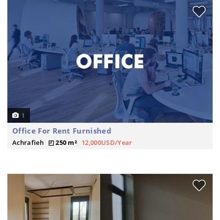
1
Office For Rent Furnished
Achrafieh
250 m²
12,000USD/Year