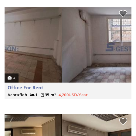
4
Office For Rent
Achrafieh
1
35 m²
4,200USD/Year