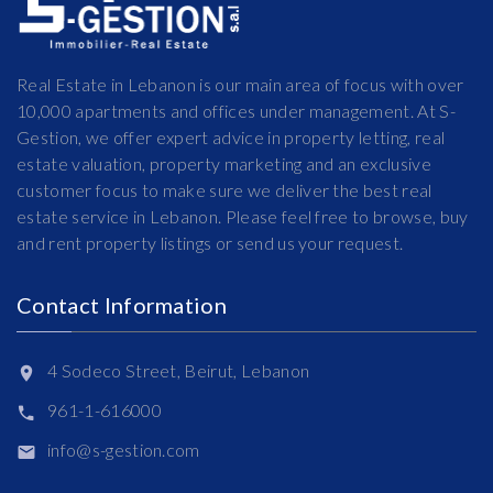
Real Estate in Lebanon is our main area of focus with over
10,000 apartments and offices under management. At S-
Gestion, we offer expert advice in property letting, real
estate valuation, property marketing and an exclusive
customer focus to make sure we deliver the best real
estate service in Lebanon. Please feel free to browse, buy
and rent property listings or send us your request.
Contact Information
4 Sodeco Street, Beirut, Lebanon
961-1-616000
info@s-gestion.com