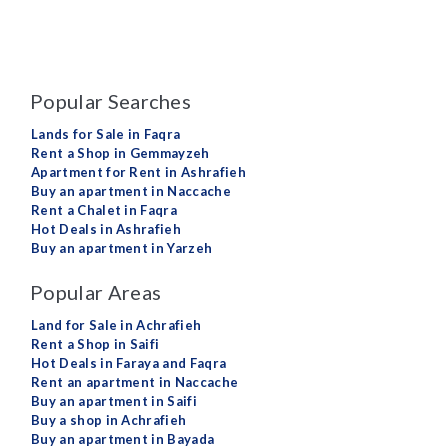
Popular Searches
Lands for Sale in Faqra
Rent a Shop in Gemmayzeh
Apartment for Rent in Ashrafieh
Buy an apartment in Naccache
Rent a Chalet in Faqra
Hot Deals in Ashrafieh
Buy an apartment in Yarzeh
Popular Areas
Land for Sale in Achrafieh
Rent a Shop in Saifi
Hot Deals in Faraya and Faqra
Rent an apartment in Naccache
Buy an apartment in Saifi
Buy a shop in Achrafieh
Buy an apartment in Bayada