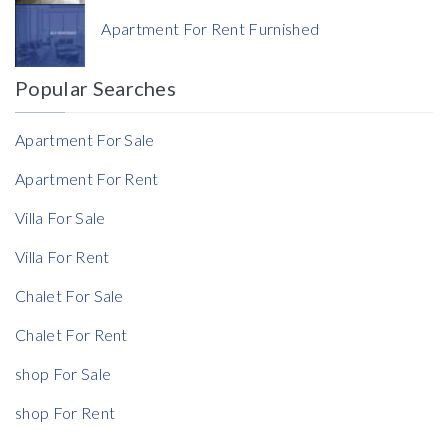
Currency
Apartment For Rent Furnished
Currency
Popular Searches
Reference
Apartment For Sale
Apartment For Rent
Villa For Sale
Rent Ratio
Villa For Rent
Rent Ratio
Chalet For Sale
Chalet For Rent
shop For Sale
shop For Rent