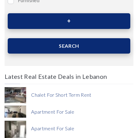
Furnished
Bedrooms
Area (Sqm)
SEARCH
Latest Real Estate Deals in Lebanon
Price
Chalet For Short Term Rent
Apartment For Sale
Apartment For Sale