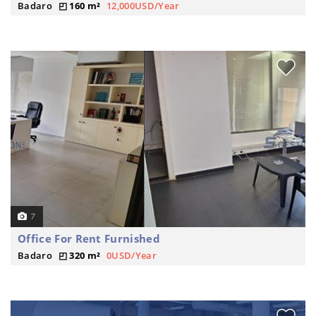
Badaro
160 m²
12,000USD/Year
7
Office For Rent Furnished
Badaro
320 m²
0USD/Year