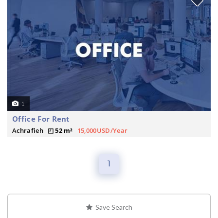
1
Office For Rent
Achrafieh
52 m²
15,000USD/Year
1
Save Search