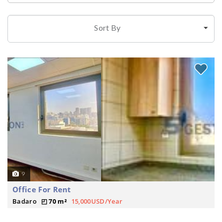
Sort By
9
Office For Rent
Badaro
70 m²
15,000USD/Year