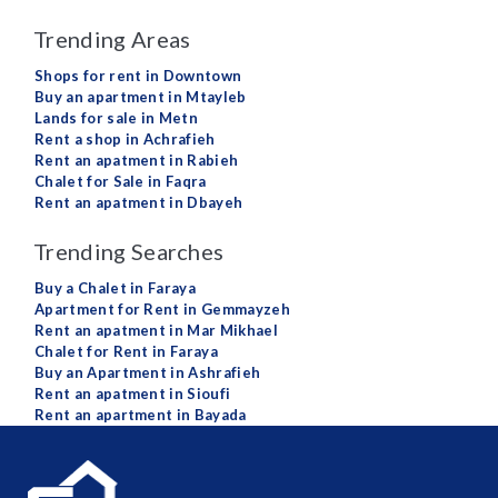
Trending Areas
Shops for rent in Downtown
Buy an apartment in Mtayleb
Lands for sale in Metn
Rent a shop in Achrafieh
Rent an apatment in Rabieh
Chalet for Sale in Faqra
Rent an apatment in Dbayeh
Trending Searches
Buy a Chalet in Faraya
Apartment for Rent in Gemmayzeh
Rent an apatment in Mar Mikhael
Chalet for Rent in Faraya
Buy an Apartment in Ashrafieh
Rent an apatment in Sioufi
Rent an apartment in Bayada