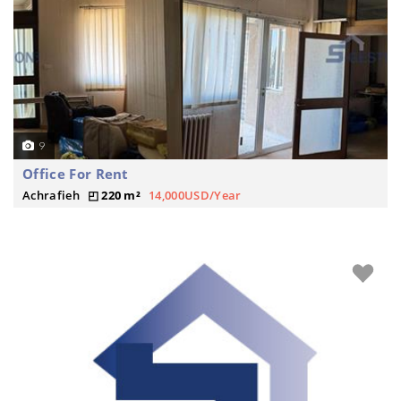
9
Office For Rent
Achrafieh
220 m²
14,000USD/Year