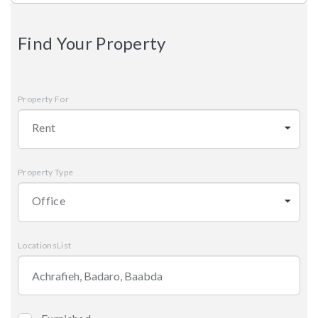
Find Your Property
Property For
Rent
Property Type
Office
LocationsList