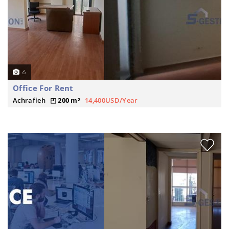
6
Office For Rent
Achrafieh
200 m²
14,400USD/Year