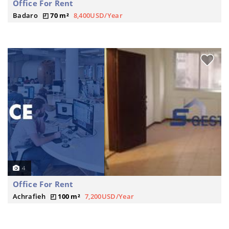
Office For Rent
Badaro
70 m²
8,400USD/Year
4
Office For Rent
Achrafieh
100 m²
7,200USD/Year