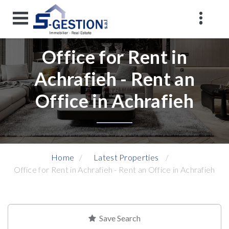
Office for Rent in
Achrafieh - Rent an
Office in Achrafieh
Home
Latest Properties
Office for Rent in Achrafieh - Rent an Office in Achrafieh
Save Search