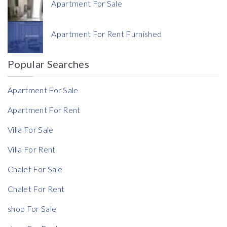
Apartment For Sale
Currency
Apartment For Rent Furnished
Currency
Popular Searches
Reference
Apartment For Sale
Apartment For Rent
Villa For Sale
Rent Ratio
Villa For Rent
Rent Ratio
Chalet For Sale
Chalet For Rent
shop For Sale