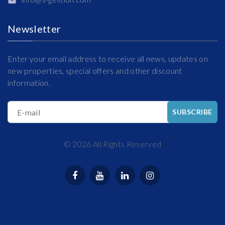
Newsletter
Enter your email address to receive all news, updates on
new properties, special offers and other discount
information.
E-mail
SUBSCRIBE
©
2026
All Rights Reserved