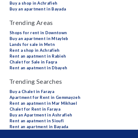
Buy a shop in Achrafieh
Buy an apartment in Bayada
Trending Areas
Shops for rent in Downtown
Buy an apartment in Mtayleb
Lands for sale in Metn
Rent a shop in Achrafieh
Rent an apatment in Rabieh
Chalet for Sale in Faqra
Rent an apatment in Dbayeh
Trending Searches
Buy a Chalet in Faraya
Apartment for Rent in Gemmayzeh
Rent an apatment in Mar Mikhael
Chalet for Rent in Faraya
Buy an Apartment in Ashrafieh
Rent an apatment in Sioufi
Rent an apartment in Bayada