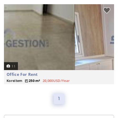
11
Office For Rent
Koreitem
250 m²
20,000USD/Year
1