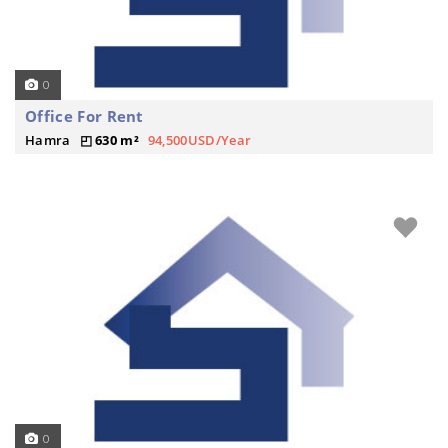
0
Office For Rent
Hamra
630 m²
94,500USD/Year
0