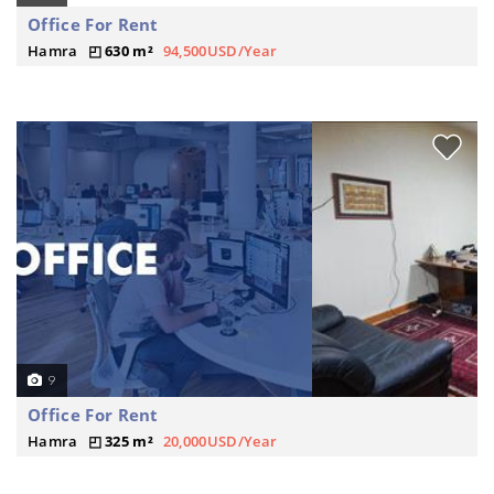
Office For Rent
Hamra
630 m²
94,500USD/Year
9
Office For Rent
Hamra
325 m²
20,000USD/Year