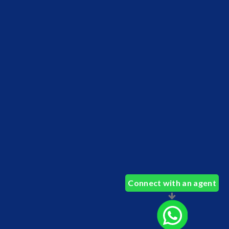
Connect with an agent