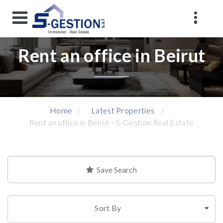
Rent an office in Beirut
Home
Latest Properties
Rent an office in Beirut - S-Gestion Real Estate
Save Search
Sort By