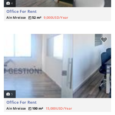
4
Office For Rent
Ain Mreisse
52 m²
9,000USD/Year
5
Office For Rent
Ain Mreisse
100 m²
15,000USD/Year