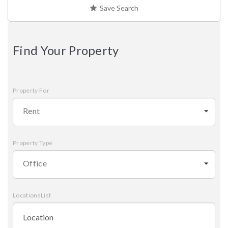
Save Search
Find Your Property
Property For
Rent
Property Type
Office
LocationsList