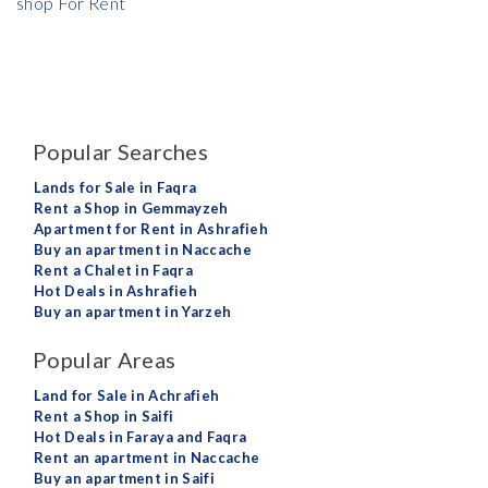
shop For Rent
Popular Searches
Lands for Sale in Faqra
Rent a Shop in Gemmayzeh
Apartment for Rent in Ashrafieh
Buy an apartment in Naccache
Rent a Chalet in Faqra
Hot Deals in Ashrafieh
Buy an apartment in Yarzeh
Popular Areas
Land for Sale in Achrafieh
Rent a Shop in Saifi
Hot Deals in Faraya and Faqra
Rent an apartment in Naccache
Buy an apartment in Saifi