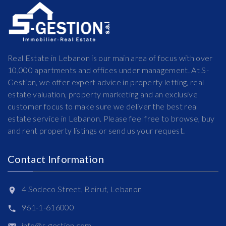
Real Estate in Lebanon is our main area of focus with over
10,000 apartments and offices under management. At S-
Gestion, we offer expert advice in property letting, real
estate valuation, property marketing and an exclusive
customer focus to make sure we deliver the best real
estate service in Lebanon. Please feel free to browse, buy
and rent property listings or send us your request.
Contact Information
4 Sodeco Street, Beirut, Lebanon
961-1-616000
info@s-gestion.com