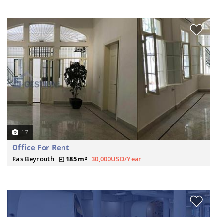
17
Office For Rent
Ras Beyrouth
185 m²
30,000USD/Year