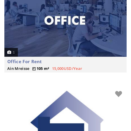
1
Office For Rent
Ain Mreisse
105 m²
15,000USD/Year