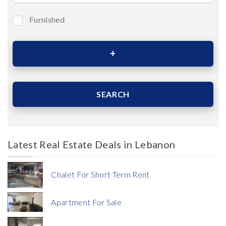
Furnished
Bedrooms
Area (Sqm)
SEARCH
Latest Real Estate Deals in Lebanon
Price
Chalet For Short Term Rent
Apartment For Sale