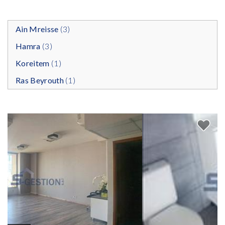
Ain Mreisse
(3)
Hamra
(3)
Koreitem
(1)
Ras Beyrouth
(1)